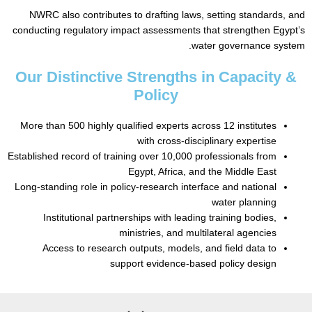
NWRC also contributes to drafting laws, setting standar
conducting regulatory impact assessments that strengthen 
water governance s
Our Distinctive Strengths in Capacit
Policy
More than 500 highly qualified experts across 12 institutes
with cross-disciplinary expertise
Established record of training over 10,000 professionals from
Egypt, Africa, and the Middle East
Long-standing role in policy-research interface and national
water planning
Institutional partnerships with leading training bodies,
ministries, and multilateral agencies
Access to research outputs, models, and field data to
support evidence-based policy design