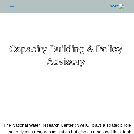
Main
Menu
Capacity Building & Polic
Advisory
The National Water Research Center (NWRC) plays a strateg
not only as a research institution but also as a national thi