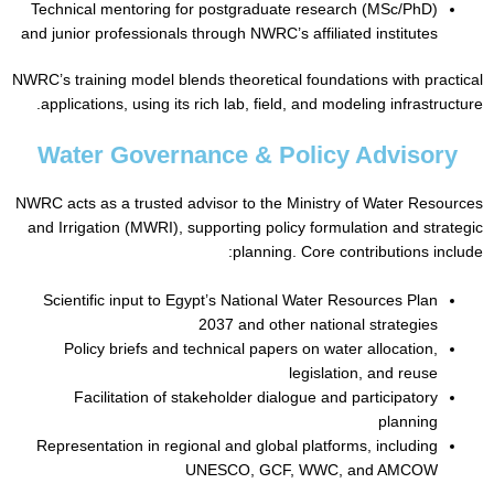
Technical mentoring for postgraduate research (MSc/PhD)
and junior professionals through NWRC’s affiliated institutes
NWRC’s training model blends theoretical foundations with pr
applications, using its rich lab, field, and modeling infrastr
Water Governance & Policy Adviso
NWRC acts as a trusted advisor to the Ministry of Water Re
and Irrigation (MWRI), supporting policy formulation and st
planning. Core contributions i
Scientific input to Egypt’s National Water Resources Plan
2037 and other national strategies
Policy briefs and technical papers on water allocation,
legislation, and reuse
Facilitation of stakeholder dialogue and participatory
planning
Representation in regional and global platforms, including
UNESCO, GCF, WWC, and AMCOW