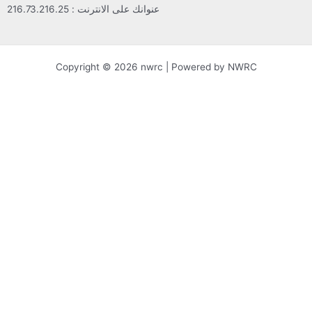
عنوانك على الانترنت : 216.73.216.25
Copyright © 2026 nwrc | Powered by NWRC