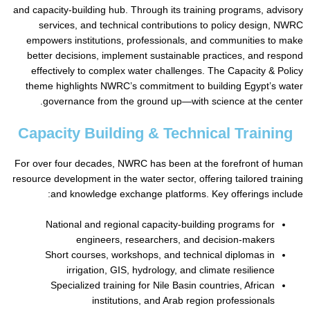
and capacity-building hub. Through its training programs, a
services, and technical contributions to policy desig
empowers institutions, professionals, and communities 
better decisions, implement sustainable practices, and 
effectively to complex water challenges. The Capacity &
theme highlights NWRC’s commitment to building Egypt’s
governance from the ground up—with science at the 
Capacity Building & Technical Train
For over four decades, NWRC has been at the forefront of
resource development in the water sector, offering tailored t
and knowledge exchange platforms. Key offerings i
National and regional capacity-building programs for
engineers, researchers, and decision-makers
Short courses, workshops, and technical diplomas in
irrigation, GIS, hydrology, and climate resilience
Specialized training for Nile Basin countries, African
institutions, and Arab region professionals