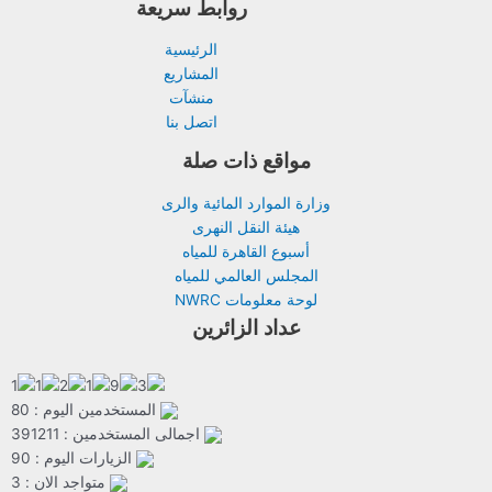
روابط سريعة
الرئيسية
المشاريع
منشآت
اتصل بنا
مواقع ذات صلة
وزارة الموارد المائية والرى
هيئة النقل النهرى
أسبوع القاهرة للمياه
المجلس العالمي للمياه
لوحة معلومات NWRC
عداد الزائرين
المستخدمين اليوم : 80
اجمالى المستخدمين : 391211
الزيارات اليوم : 90
متواجد الان : 3