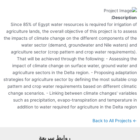
Descr
Since 85% of Egypt water resources is required for irriga
agriculture lands, the overall objective of this project is to
the impacts of climate change on the different components
water sector (demand, groundwater and Nile water
agriculture sector (crop pattern and crop water require
That will be achieved through the following: - Assess
impact of climate change on surface water, ground wat
agriculture sectors in the Delta region. - Proposing ada
strategies for agriculture sector by defining the most suitab
pattern and crop water requirements based on different c
change scenarios. - Linking between climate changes' va
such as precipitation, evapo-transpiration and tempera
addition to water required for agriculture in the Delta
روابط سريعة