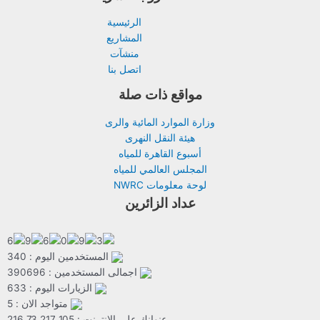
الرئيسية
المشاريع
منشآت
اتصل بنا
مواقع ذات صلة
وزارة الموارد المائية والرى
هيئة النقل النهرى
أسبوع القاهرة للمياه
المجلس العالمي للمياه
لوحة معلومات NWRC
عداد الزائرين
المستخدمين اليوم : 340
اجمالى المستخدمين : 390696
الزيارات اليوم : 633
متواجد الان : 5
عنوانك على الانترنت : 216.73.217.105