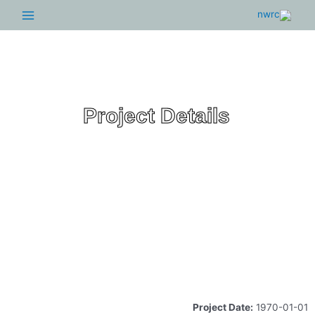
Main
Menu
Project Details
Project Date:
1970