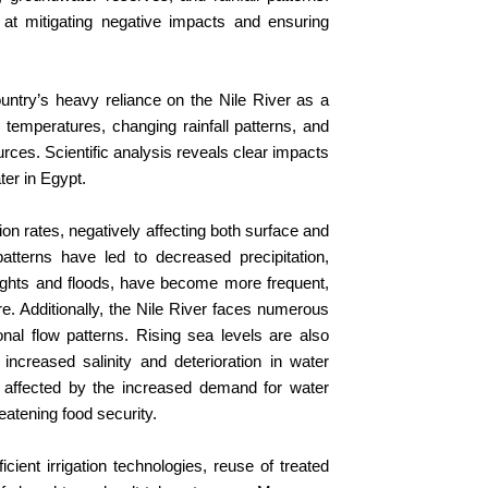
 at mitigating negative impacts and ensuring
untry’s heavy reliance on the Nile River as a
temperatures, changing rainfall patterns, and
es. Scientific analysis reveals clear impacts
ter in Egypt.
on rates, negatively affecting both surface and
atterns have led to decreased precipitation,
oughts and floods, have become more frequent,
e. Additionally, the Nile River faces numerous
al flow patterns. Rising sea levels are also
increased salinity and deterioration in water
 are affected by the increased demand for water
eatening food security.
ient irrigation technologies, reuse of treated