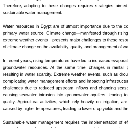
Therefore, adapting to these changes requires strategies aimed
sustainable water management.
Water resources in Egypt are of utmost importance due to the co
primary water source. Climate change—manifested through rising 
extreme weather events—presents major challenges to these resourc
of climate change on the availability, quality, and management of wa
In recent years, rising temperatures have led to increased evaporati
groundwater resources. At the same time, changes in rainfall p
resulting in water scarcity. Extreme weather events, such as dr
complicating water management efforts and impacting infrastructur
challenges due to reduced upstream inflows and changing season
causing seawater intrusion into groundwater aquifers, leading to 
quality. Agricultural activities, which rely heavily on irrigation,
caused by higher temperatures, leading to lower crop yields and thr
Sustainable water management requires the implementation of effic