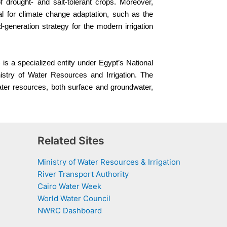
f drought- and salt-tolerant crops. Moreover,
l for climate change adaptation, such as the
-generation strategy for the modern irrigation
s a specialized entity under Egypt’s National
try of Water Resources and Irrigation. The
ater resources, both surface and groundwater,
Related Sites
Ministry of Water Resources & Irrigation
River Transport Authority
Cairo Water Week
World Water Council
NWRC Dashboard