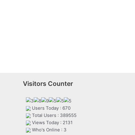
Visitors Counter
Users Today : 670
Total Users : 389555
Views Today : 2131
Who's Online : 3