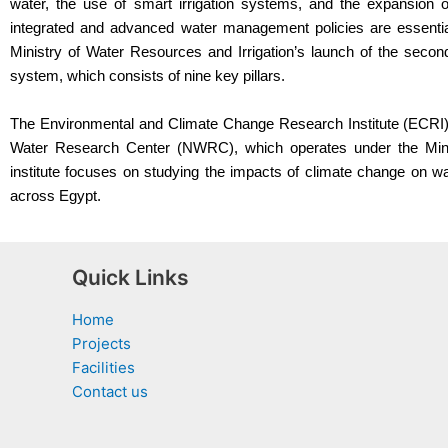
water, the use of smart irrigation systems, and the expansion o
integrated and advanced water management policies are essentia
Ministry of Water Resources and Irrigation’s launch of the second
system, which consists of nine key pillars.
The Environmental and Climate Change Research Institute (ECRI) i
Water Research Center (NWRC), which operates under the Minis
institute focuses on studying the impacts of climate change on w
across Egypt.
Quick Links
Home
Projects
Facilities
Contact us