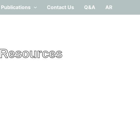
Publications
Contact Us
Q&A
AR
 Resources