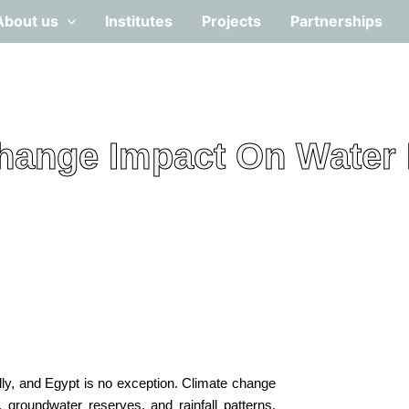
About us
Institutes
Projects
Partnerships
hange Impact On Water
lly, and Egypt is no exception. Climate change
, groundwater reserves, and rainfall patterns.