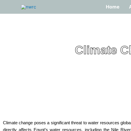
Skip
Home
to
content
Climate C
Climate change poses a significant threat to water resources globa
directly affects Egypt’s water resources, including the Nile River