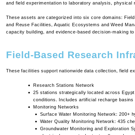
and field experimentation to laboratory analysis, physical
These assets are categorized into six core domains: Fiel
and Reuse Facilities, Aquatic Ecosystems and Weed Manage
capacity building, and evidence-based decision-making t
Field-Based Research Infr
These facilities support nationwide data collection, field 
Research Stations Network
25 stations strategically located across Egypt 
conditions. Includes artificial recharge basins
Monitoring Networks
Surface Water Monitoring Network: 200+ hy
Water Quality Monitoring Network: 435 ch
Groundwater Monitoring and Exploration S