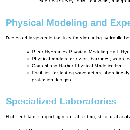
electrical survey tools, test wells, and gr
Physical Modeling and Expe
Dedicated large-scale facilities for simulating hydraulic b
River Hydraulics Physical Modeling Hall (Hydr
Physical models for rivers, barrages, weirs, 
Coastal and Harbor Physical Modeling Hall
Facilities for testing wave action, shoreline 
protection designs.
Specialized Laboratories
High-tech labs supporting material testing, structural anal