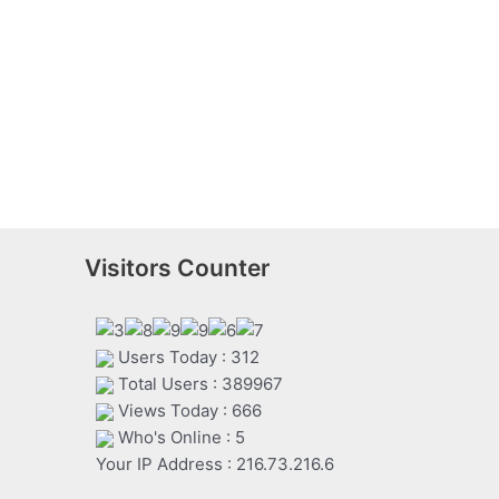
Visitors Counter
Users Today : 312
Total Users : 389967
Views Today : 666
Who's Online : 5
Your IP Address : 216.73.216.6