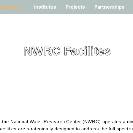
About us
Institutes
Projects
Partnerships
NWRC Facilites
n, the National Water Research Center (NWRC) operates a dive
acilities are strategically designed to address the full spec