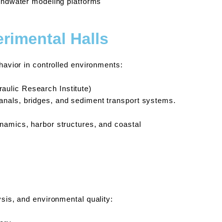
oundwater modeling platforms
rimental Halls
ehavior in controlled environments:
aulic Research Institute)
canals, bridges, and sediment transport systems.
dynamics, harbor structures, and coastal
ysis, and environmental quality: