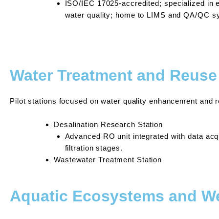
ISO/IEC 17025-accredited; specialized in e
water quality; home to LIMS and QA/QC s
Water Treatment and Reuse 
Pilot stations focused on water quality enhancement and 
Desalination Research Station
Advanced RO unit integrated with data acq
filtration stages.
Wastewater Treatment Station
Aquatic Ecosystems and 