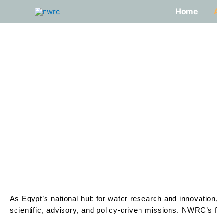
Skip
Home
to
content
As Egypt’s national hub for water research and innovatio
scientific, advisory, and policy-driven missions. NWRC’s f