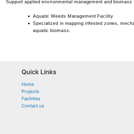
Support applied environmental management and biomass ut
Aquatic Weeds Management Facility
Specialized in mapping infested zones, mecha
aquatic biomass.
Quick Links
Home
Projects
Facilities
Contact us