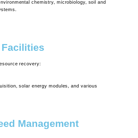
nvironmental chemistry, microbiology, soil and
ystems.
Facilities
resource recovery:
uisition, solar energy modules, and various
Weed Management