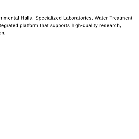
rimental Halls, Specialized Laboratories, Water Treatment
grated platform that supports high-quality research,
on.