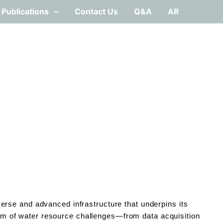
Publications
Contact Us
Q&A
AR
rse and advanced infrastructure that underpins its
trum of water resource challenges—from data acquisition