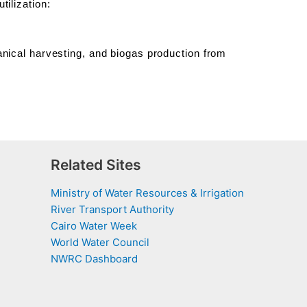
ilization:
nical harvesting, and biogas production from
Related Sites
Ministry of Water Resources & Irrigation
River Transport Authority
Cairo Water Week
World Water Council
NWRC Dashboard