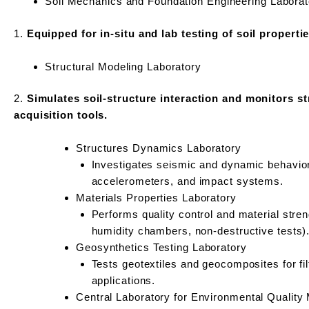
Soil Mechanics and Foundation Engineering Laborat
1.
Equipped for in-situ and lab testing of soil properti
Structural Modeling Laboratory
2.
Simulates soil-structure interaction and monitors st
acquisition tools.
Structures Dynamics Laboratory
Investigates seismic and dynamic behavior 
accelerometers, and impact systems.
Materials Properties Laboratory
Performs quality control and material stre
humidity chambers, non-destructive tests)
Geosynthetics Testing Laboratory
Tests geotextiles and geocomposites for fil
applications.
Central Laboratory for Environmental Qualit