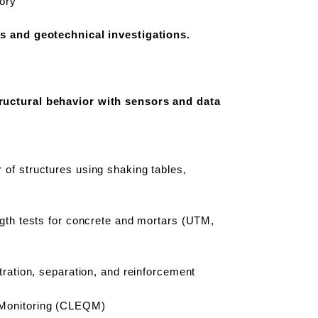
ory
es and geotechnical investigations.
ructural behavior with sensors and data
of structures using shaking tables,
ngth tests for concrete and mortars (UTM,
.
tration, separation, and reinforcement
y Monitoring (CLEQM)