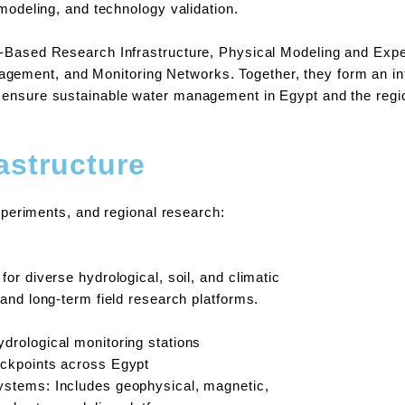
 modeling, and technology validation.
d-Based Research Infrastructure, Physical Modeling and Expe
ment, and Monitoring Networks. Together, they form an inte
o ensure sustainable water management in Egypt and the regi
astructure
experiments, and regional research:
for diverse hydrological, soil, and climatic
 and long-term field research platforms.
drological monitoring stations
eckpoints across Egypt
ystems: Includes geophysical, magnetic,