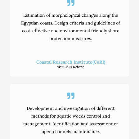
Estimation of morphological changes along the
Egyptian coasts. Design criteria and guidelines of
cost-effective and environmental friendly shore
protection measures.
Coastal Research Institute(CoRI)
visit CoRI website
Development and investigation of different
methods for aquatic weeds control and
management. Identification and assessment of
open channels maintenance.