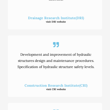
Drainage Research Institute(DRI)
visit DRI website
Development and improvement of hydraulic
structures design and maintenance procedures.
Specification of hydraulic structure safety levels.
Construction Research Institute(CRI)
visit CRI website