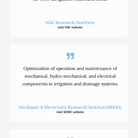
Nile Research Institute
visit NRI website
Optimization of operation and maintenance of
mechanical, hydro-mechanical, and electrical
components in irrigation and drainage systems.
Mechanic & Electricity Research Institute(MERI)
visit MERI website