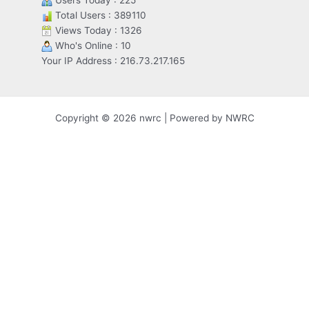
Users Today : 225
Total Users : 389110
Views Today : 1326
Who's Online : 10
Your IP Address : 216.73.217.165
Copyright © 2026 nwrc | Powered by NWRC