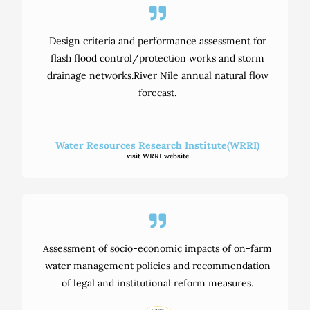
Design criteria and performance assessment for
flash flood control/protection works and storm
drainage networks.River Nile annual natural flow
forecast.
Water Resources Research Institute(WRRI)
visit WRRI website
Assessment of socio-economic impacts of on-farm
water management policies and recommendation
of legal and institutional reform measures.