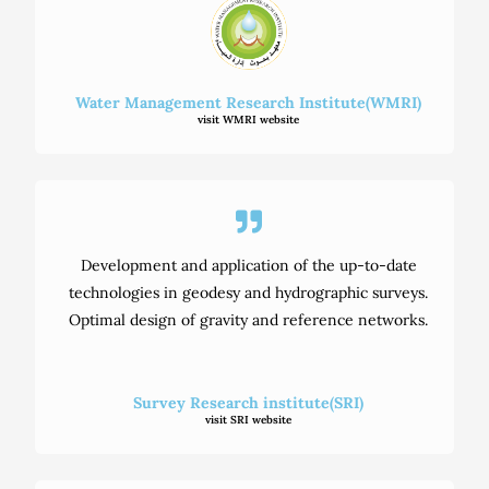
Water Management Research Institute(WMRI)
visit WMRI website
Development and application of the up-to-date
technologies in geodesy and hydrographic surveys.
Optimal design of gravity and reference networks.
Survey Research institute(SRI)
visit SRI website