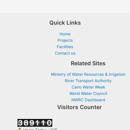
Quick Links
Home
Projects
Facilities
Contact us
Related Sites
Ministry of Water Resources & Irrigation
River Transport Authority
Cairo Water Week
World Water Council
NWRC Dashboard
Visitors Counter