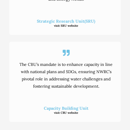
Strategic Research Unit(SRU)
visit SRU website
The CBU’s mandate is to enhance capacity in line
with national plans and SDGs, ensuring NWRC’s
pivotal role in addressing water challenges and
fostering sustainable development.
Capacity Building Unit
visit CBU website