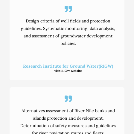
Design criteria of well fields and protection
guidelines. Systematic monitoring, data analysis,
and assessment of groundwater development
policies.
Research institute for Ground Water(RIGW)
visit RIGW website
Alternatives assessment of River Nile banks and
islands protection and development.
Determination of safety measures and guidelines
for river navigation routes and fleets.