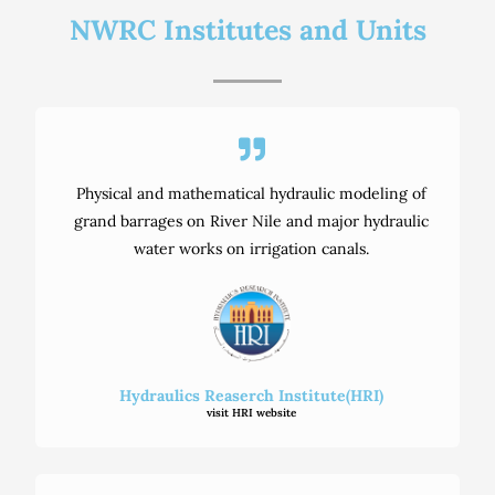
NWRC Institutes and Units
Physical and mathematical hydraulic modeling of
grand barrages on River Nile and major hydraulic
water works on irrigation canals.
Hydraulics Reaserch Institute(HRI)
visit HRI website