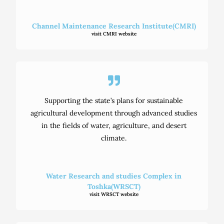
Channel Maintenance Research Institute(CMRI)
visit CMRI website
Supporting the state’s plans for sustainable
agricultural development through advanced studies
in the fields of water, agriculture, and desert
climate.
Water Research and studies Complex in
Toshka(WRSCT)
visit WRSCT website