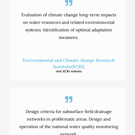
Evaluation of climate change long-term impacts
on water resources and related environmental
systems. Identification of optimal adaptation
measures.
Environmental and Climate change Research
Institute(ECRI)
visit ECRI website
Design criteria for subsurface field drainage
networks in problematic areas. Design and
operation of the national water quality monitoring
network.