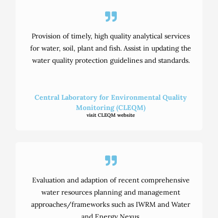
Provision of timely, high quality analytical services
for water, soil, plant and fish. Assist in updating the
water quality protection guidelines and standards.
Central Laboratory for Environmental Quality
Monitoring (CLEQM)
visit CLEQM website
Evaluation and adaption of recent comprehensive
water resources planning and management
approaches/frameworks such as IWRM and Water
and Energy Nexus.