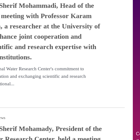
 Sherif Mohammadi, Head of the
a meeting with Professor Karam
 a researcher at the University of
hance joint cooperation and
tific and research expertise with
nstitutions.
onal Water Research Center's commitment to
tion and exchanging scientific and research
ional...
news
 Sherif Mohamady, President of the
C
r Research Center, held a meeting