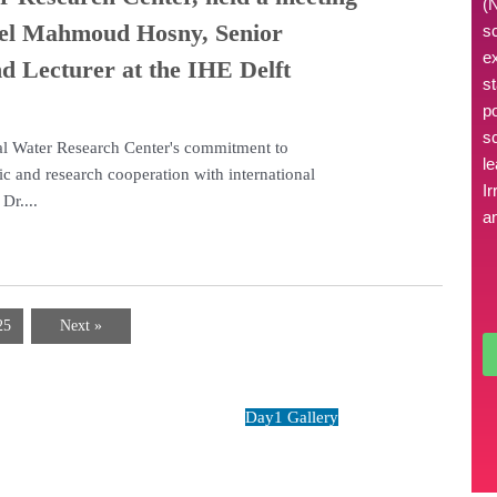
(
eel Mahmoud Hosny, Senior
s
e
d Lecturer at the IHE Delft
s
p
sc
nal Water Research Center's commitment to
l
fic and research cooperation with international
Ir
Dr....
an
25
Next »
zing moments
Day1 Gallery