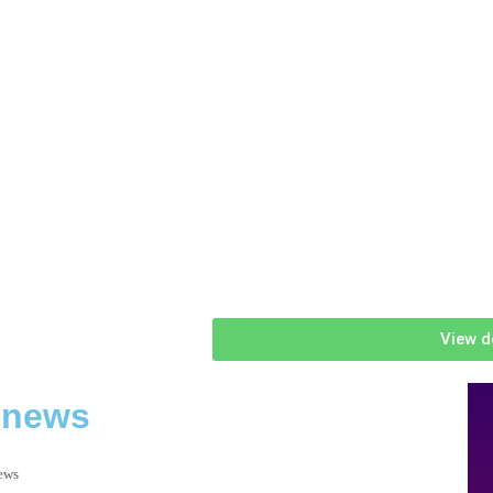
View d
 news
news