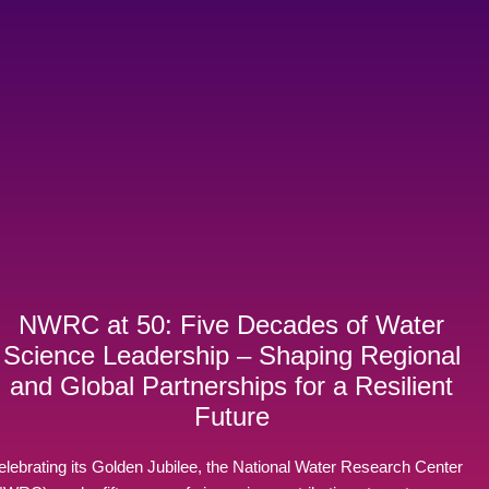
NWRC at 50: Five Decades of Water
Science Leadership – Shaping Regional
and Global Partnerships for a Resilient
Future
elebrating its Golden Jubilee, the National Water Research Center