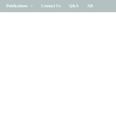
Publications
Contact Us
Q&A
AR