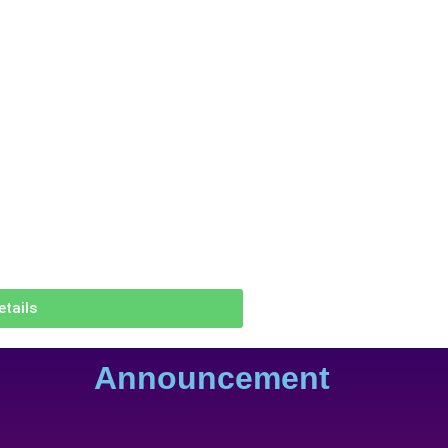
etails
Announcement