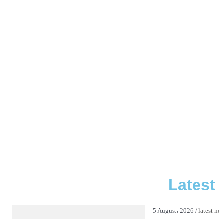
Latest
5 August، 2026 /
latest 