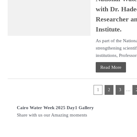
with Dr. Had
Researcher an
Institute.
As part of the Natio
strengthening scienti
institutions, Professor 
Read More
…
1
2
3
Cairo Water Week 2025 Day1 Gallery
Share with us our Ama