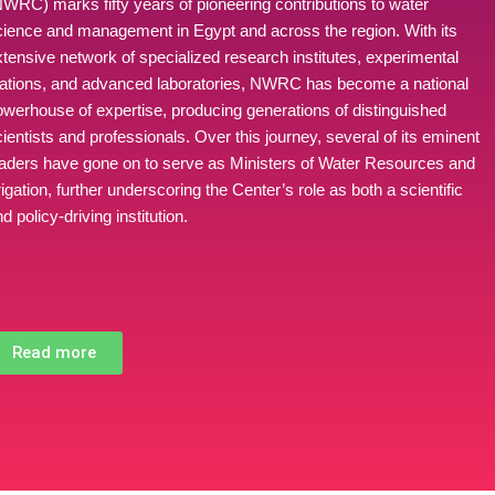
NWRC) marks fifty years of pioneering contributions to water
cience and management in Egypt and across the region. With its
xtensive network of specialized research institutes, experimental
tations, and advanced laboratories, NWRC has become a national
owerhouse of expertise, producing generations of distinguished
ientists and professionals. Over this journey, several of its eminent
eaders have gone on to serve as Ministers of Water Resources and
rigation, further underscoring the Center’s role as both a scientific
d policy-driving institution.
Read more