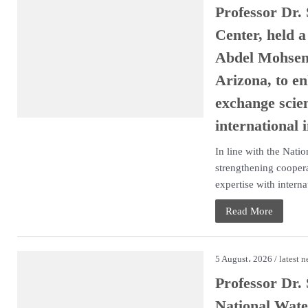
Professor Dr.
Center, held 
Abdel Mohsen,
Arizona, to en
exchange scien
international i
In line with the Nati
strengthening coopera
expertise with internat
Read More
5 August، 2026 /
latest 
Professor Dr.
National Wate