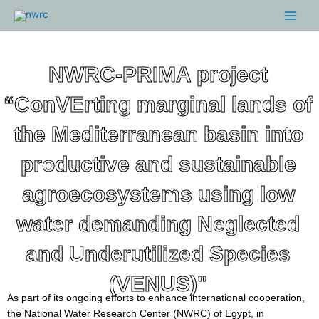
Skip
Main
to
Menu
content
NWRC-PRIMA project
“ConVErting marginal lands of
the Mediterranean basin into
productive and sustainable
agroecosystems using low
water demanding Neglected
and Underutilized Species
(VENUS)"
As part of its ongoing efforts to enhance international cooperation,
the National Water Research Center (NWRC) of Egypt, in