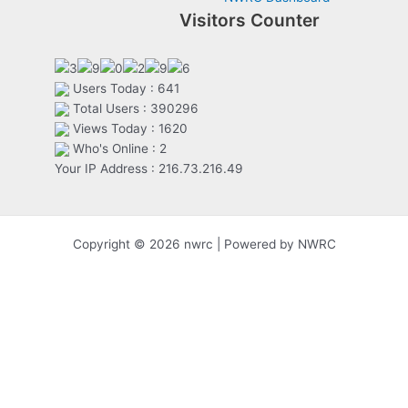
Visitors Counter
Users Today : 641
Total Users : 390296
Views Today : 1620
Who's Online : 2
Your IP Address : 216.73.216.49
Copyright © 2026 nwrc | Powered by NWRC