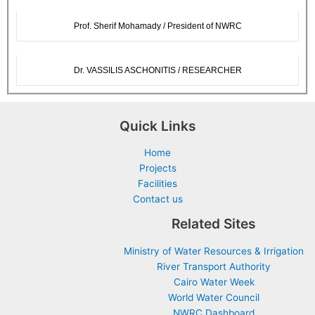
Prof. Sherif Mohamady / President of NWRC
Dr. VASSILIS ASCHONITIS / RESEARCHER
Quick Links
Home
Projects
Facilities
Contact us
Related Sites
Ministry of Water Resources & Irrigation
River Transport Authority
Cairo Water Week
World Water Council
NWRC Dashboard