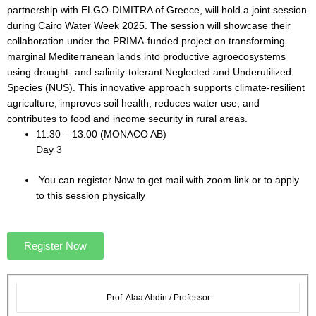
partnership with ELGO-DIMITRA of Greece, will hold a joint session
during Cairo Water Week 2025. The session will showcase their
collaboration under the PRIMA-funded project on transforming
marginal Mediterranean lands into productive agroecosystems
using drought- and salinity-tolerant Neglected and Underutilized
Species (NUS). This innovative approach supports climate-resilient
agriculture, improves soil health, reduces water use, and
contributes to food and income security in rural areas.
11:30 – 13:00 (MONACO AB)
Day 3
You can register Now to get mail with zoom link or to apply
to this session physically
Register Now
Prof. Alaa Abdin / Professor