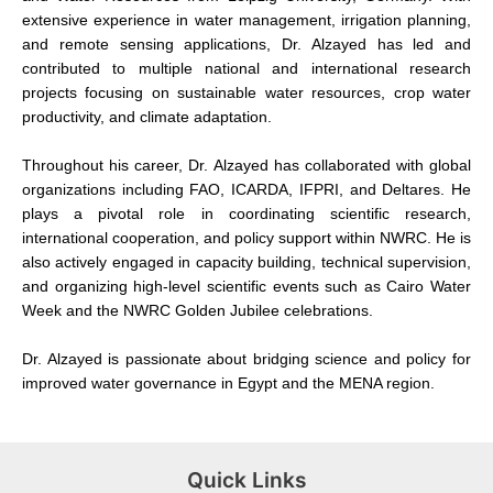
extensive experience in water management, irrigation planning,
and remote sensing applications, Dr. Alzayed has led and
contributed to multiple national and international research
projects focusing on sustainable water resources, crop water
productivity, and climate adaptation.
Throughout his career, Dr. Alzayed has collaborated with global
organizations including FAO, ICARDA, IFPRI, and Deltares. He
plays a pivotal role in coordinating scientific research,
international cooperation, and policy support within NWRC. He is
also actively engaged in capacity building, technical supervision,
and organizing high-level scientific events such as Cairo Water
Week and the NWRC Golden Jubilee celebrations.
Dr. Alzayed is passionate about bridging science and policy for
improved water governance in Egypt and the MENA region.
Quick Links