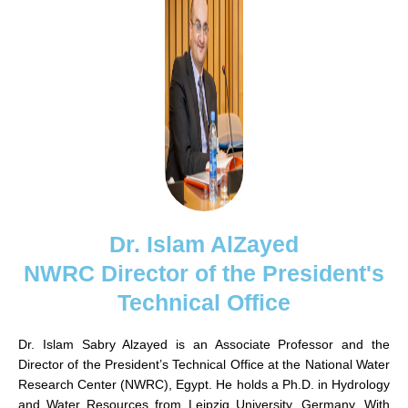
Dr. Islam AlZayed
NWRC Director of the President's
Technical Office
Dr. Islam Sabry Alzayed is an Associate Professor and the
Director of the President’s Technical Office at the National Water
Research Center (NWRC), Egypt. He holds a Ph.D. in Hydrology
and Water Resources from Leipzig University, Germany. With