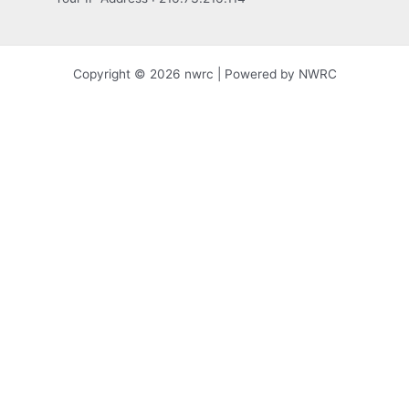
Copyright © 2026 nwrc | Powered by NWRC