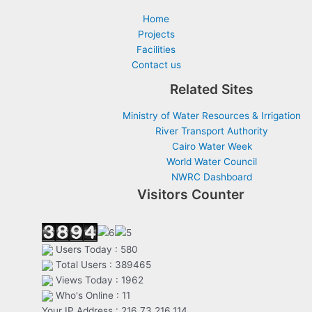
Home
Projects
Facilities
Contact us
Related Sites
Ministry of Water Resources & Irrigation
River Transport Authority
Cairo Water Week
World Water Council
NWRC Dashboard
Visitors Counter
Users Today : 580
Total Users : 389465
Views Today : 1962
Who's Online : 11
Your IP Address : 216.73.216.114