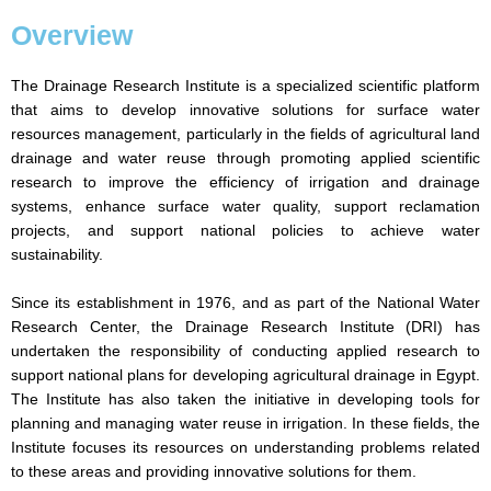
Overview
The Drainage Research Institute is a specialized scientific platform
that aims to develop innovative solutions for surface water
resources management, particularly in the fields of agricultural land
drainage and water reuse through promoting applied scientific
research to improve the efficiency of irrigation and drainage
systems, enhance surface water quality, support reclamation
projects, and support national policies to achieve water
sustainability.
Since its establishment in 1976, and as part of the National Water
Research Center, the Drainage Research Institute (DRI) has
undertaken the responsibility of conducting applied research to
support national plans for developing agricultural drainage in Egypt.
The Institute has also taken the initiative in developing tools for
planning and managing water reuse in irrigation. In these fields, the
Institute focuses its resources on understanding problems related
to these areas and providing innovative solutions for them.