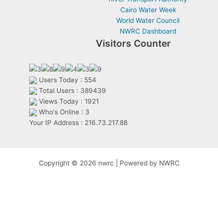
Cairo Water Week
World Water Council
NWRC Dashboard
Visitors Counter
Users Today : 554
Total Users : 389439
Views Today : 1921
Who's Online : 3
Your IP Address : 216.73.217.88
Copyright © 2026 nwrc | Powered by NWRC