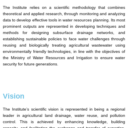
The Institute relies on a scientific methodology that combines
theoretical and applied research, through monitoring and analyzing
data to develop effective tools in water resources planning. Its most
prominent outputs are represented in developing techniques and
methods for designing subsurface drainage networks, and
establishing sustainable policies to face water challenges through
reusing and biologically treating agricultural wastewater using
environmentally friendly technologies, in line with the objectives of
the Ministry of Water Resources and Irrigation to ensure water
security for future generations.
Vision
The Institute’s scientific vision is represented in being a regional
leader in agricultural land drainage, water reuse, and pollution
control. This is achieved by enhancing knowledge, building