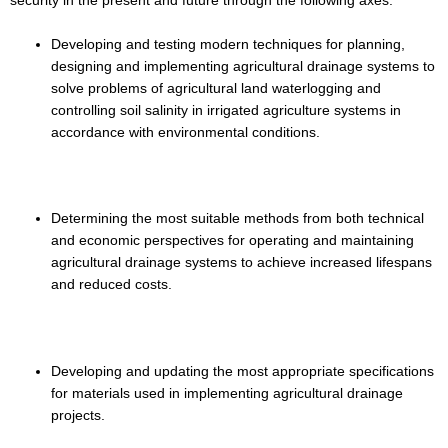
security in the present and future through the following axes:
Developing and testing modern techniques for planning,
designing and implementing agricultural drainage systems to
solve problems of agricultural land waterlogging and
controlling soil salinity in irrigated agriculture systems in
accordance with environmental conditions.
Determining the most suitable methods from both technical
and economic perspectives for operating and maintaining
agricultural drainage systems to achieve increased lifespans
and reduced costs.
Developing and updating the most appropriate specifications
for materials used in implementing agricultural drainage
projects.