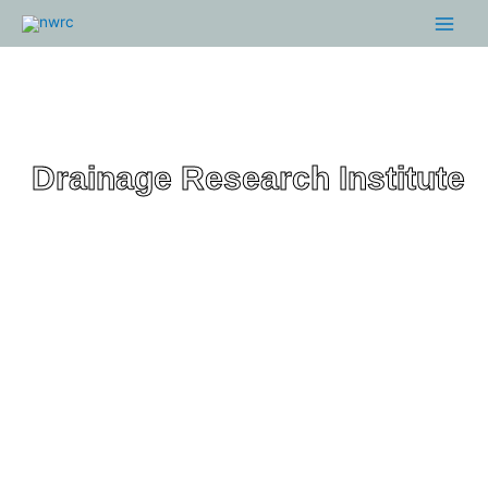
Skip
Main
to
Menu
content
Drainage Research Institute