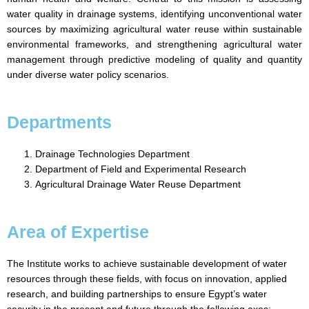
water quality in drainage systems, identifying unconventional water
sources by maximizing agricultural water reuse within sustainable
environmental frameworks, and strengthening agricultural water
management through predictive modeling of quality and quantity
under diverse water policy scenarios.
Departments
Drainage Technologies Department
Department of Field and Experimental Research
Agricultural Drainage Water Reuse Department
Area of Expertise
The Institute works to achieve sustainable development of water
resources through these fields, with focus on innovation, applied
research, and building partnerships to ensure Egypt’s water