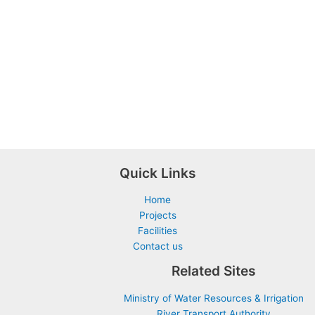
Quick Links
Home
Projects
Facilities
Contact us
Related Sites
Ministry of Water Resources & Irrigation
River Transport Authority