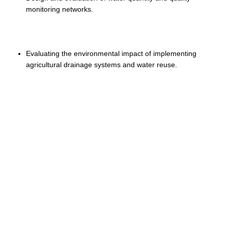
monitoring networks.
Evaluating the environmental impact of implementing
agricultural drainage systems and water reuse.