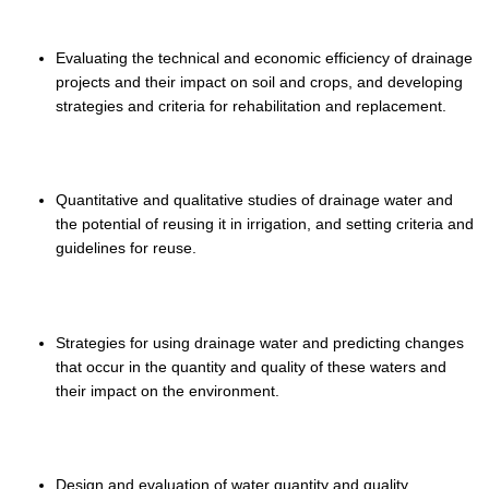
Evaluating the technical and economic efficiency of drainage
projects and their impact on soil and crops, and developing
strategies and criteria for rehabilitation and replacement.
Quantitative and qualitative studies of drainage water and
the potential of reusing it in irrigation, and setting criteria and
guidelines for reuse.
Strategies for using drainage water and predicting changes
that occur in the quantity and quality of these waters and
their impact on the environment.
Design and evaluation of water quantity and quality