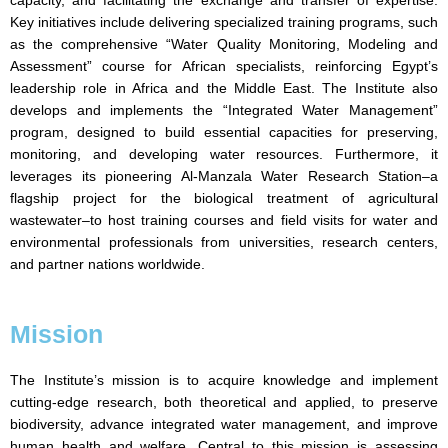
capacity, and facilitating the exchange and transfer of expertise.
Key initiatives include delivering specialized training programs, such
as the comprehensive “Water Quality Monitoring, Modeling and
Assessment” course for African specialists, reinforcing Egypt’s
leadership role in Africa and the Middle East. The Institute also
develops and implements the “Integrated Water Management”
program, designed to build essential capacities for preserving,
monitoring, and developing water resources. Furthermore, it
leverages its pioneering Al-Manzala Water Research Station–a
flagship project for the biological treatment of agricultural
wastewater–to host training courses and field visits for water and
environmental professionals from universities, research centers,
and partner nations worldwide.
Mission
The Institute’s mission is to acquire knowledge and implement
cutting-edge research, both theoretical and applied, to preserve
biodiversity, advance integrated water management, and improve
human health and welfare. Central to this mission is assessing