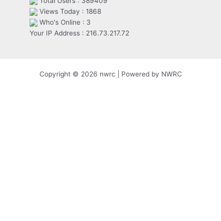
Total Users : 389409
Views Today : 1868
Who's Online : 3
Your IP Address : 216.73.217.72
Copyright © 2026 nwrc | Powered by NWRC