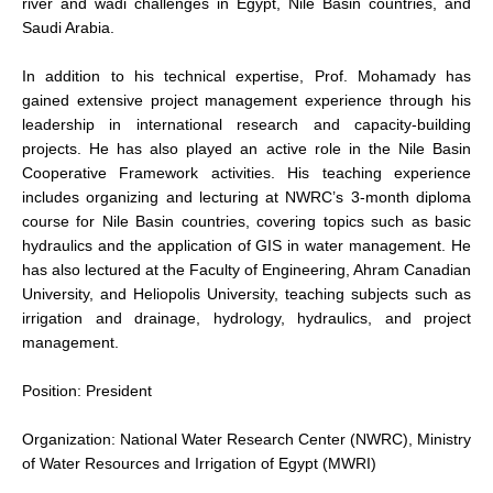
river and wadi challenges in Egypt, Nile Basin countries, and
Saudi Arabia.
In addition to his technical expertise, Prof. Mohamady has
gained extensive project management experience through his
leadership in international research and capacity-building
projects. He has also played an active role in the Nile Basin
Cooperative Framework activities. His teaching experience
includes organizing and lecturing at NWRC’s 3-month diploma
course for Nile Basin countries, covering topics such as basic
hydraulics and the application of GIS in water management. He
has also lectured at the Faculty of Engineering, Ahram Canadian
University, and Heliopolis University, teaching subjects such as
irrigation and drainage, hydrology, hydraulics, and project
management.
Position: President
Organization: National Water Research Center (NWRC), Ministry
of Water Resources and Irrigation of Egypt (MWRI)