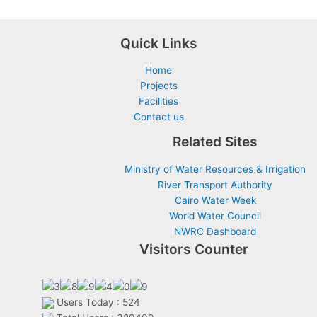
Quick Links
Home
Projects
Facilities
Contact us
Related Sites
Ministry of Water Resources & Irrigation
River Transport Authority
Cairo Water Week
World Water Council
NWRC Dashboard
Visitors Counter
Users Today : 524