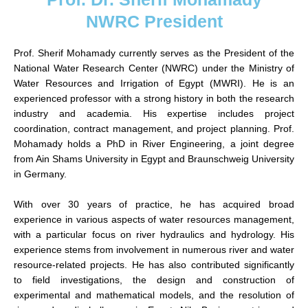
NWRC President
Prof. Sherif Mohamady currently serves as the President of the
National Water Research Center (NWRC) under the Ministry of
Water Resources and Irrigation of Egypt (MWRI). He is an
experienced professor with a strong history in both the research
industry and academia. His expertise includes project
coordination, contract management, and project planning. Prof.
Mohamady holds a PhD in River Engineering, a joint degree
from Ain Shams University in Egypt and Braunschweig University
in Germany.
With over 30 years of practice, he has acquired broad
experience in various aspects of water resources management,
with a particular focus on river hydraulics and hydrology. His
experience stems from involvement in numerous river and water
resource-related projects. He has also contributed significantly
to field investigations, the design and construction of
experimental and mathematical models, and the resolution of