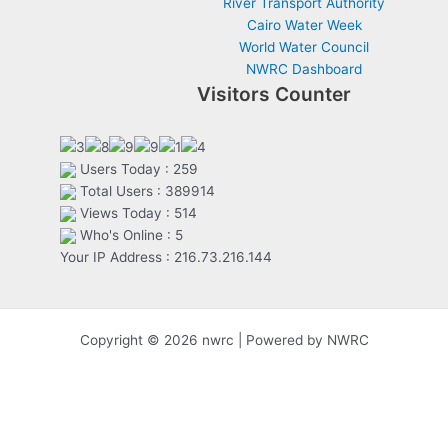
River Transport Authority
Cairo Water Week
World Water Council
NWRC Dashboard
Visitors Counter
Users Today : 259
Total Users : 389914
Views Today : 514
Who's Online : 5
Your IP Address : 216.73.216.144
Copyright © 2026 nwrc | Powered by NWRC