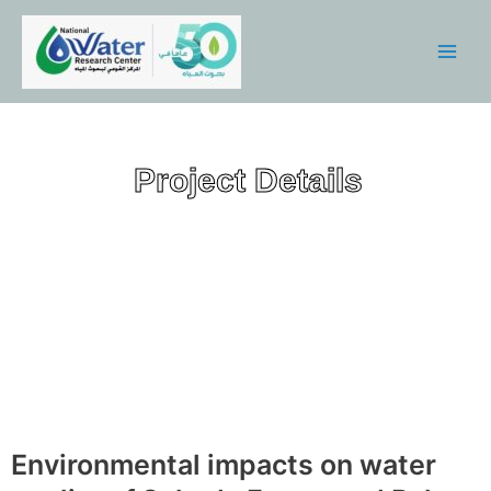
Skip
Main
to
Menu
content
Project Details
Environmental impacts on water