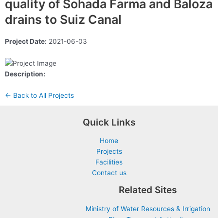
quality of Sohada Farma and Baloza
drains to Suiz Canal
Project Date:
2021-06-03
Description:
← Back to All Projects
Quick Links
Home
Projects
Facilities
Contact us
Related Sites
Ministry of Water Resources & Irrigation