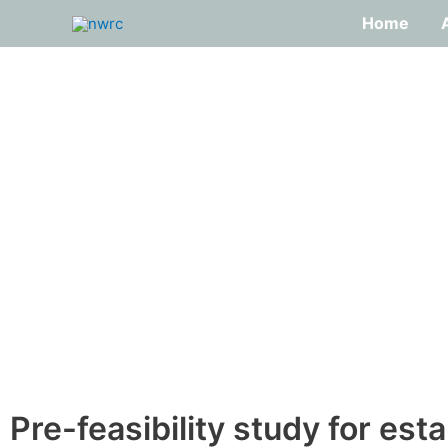
Skip
Home
to
content
Pre-feasibility study for est