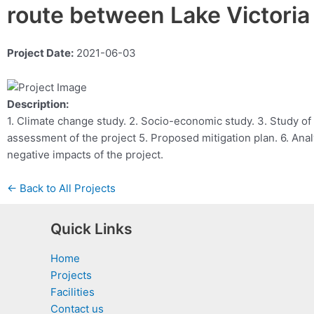
route between Lake Victori
Project Date:
2021-06-03
Description:
1. Climate change study. 2. Socio-economic study. 3. Study of
assessment of the project 5. Proposed mitigation plan. 6. Anal
negative impacts of the project.
← Back to All Projects
Quick Links
Home
Projects
Facilities
Contact us