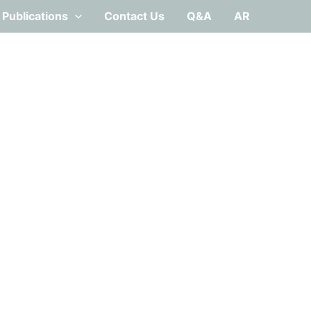
Publications
Contact Us
Q&A
AR