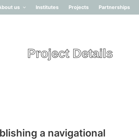
About us
Institutes
Projects
Partnerships
Project Details
ablishing a navigational