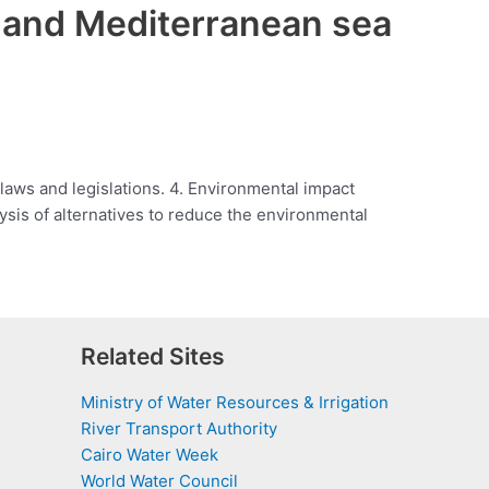
a and Mediterranean sea
 laws and legislations. 4. Environmental impact
ysis of alternatives to reduce the environmental
Related Sites
Ministry of Water Resources & Irrigation
River Transport Authority
Cairo Water Week
World Water Council