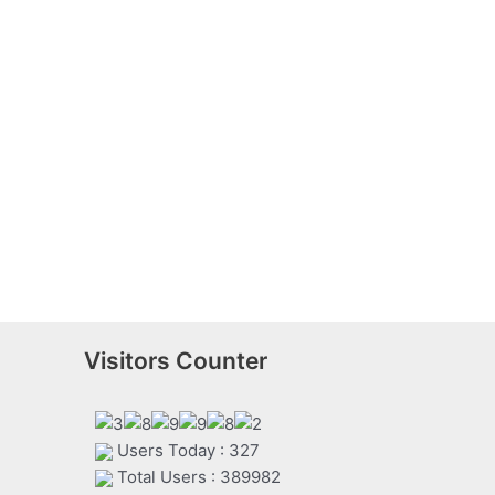
Visitors Counter
Users Today : 327
Total Users : 389982