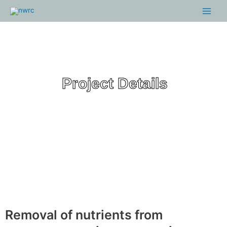
Skip
Main
to
Menu
content
Project Details
Removal of nutrients from