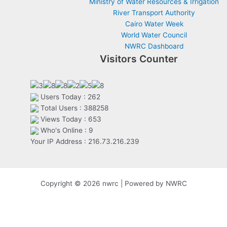
Ministry of Water Resources & Irrigation
River Transport Authority
Cairo Water Week
World Water Council
NWRC Dashboard
Visitors Counter
Users Today : 262
Total Users : 388258
Views Today : 653
Who's Online : 9
Your IP Address : 216.73.216.239
Copyright © 2026 nwrc | Powered by NWRC