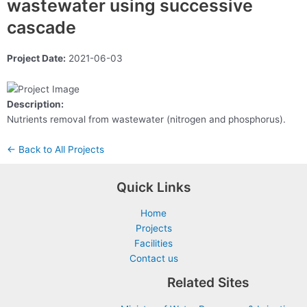
wastewater using successive
cascade
Project Date:
2021-06-03
Description:
Nutrients removal from wastewater (nitrogen and phosphorus).
← Back to All Projects
Quick Links
Home
Projects
Facilities
Contact us
Related Sites