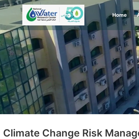
Skip
to
Home
content
Climate Change Risk Manag