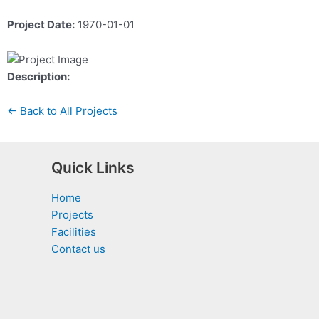
Project Date:
1970-01-01
Description:
← Back to All Projects
Quick Links
Home
Projects
Facilities
Contact us