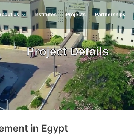
About us
Institutes
Projects
Partnerships
Project Details
ement in Egypt