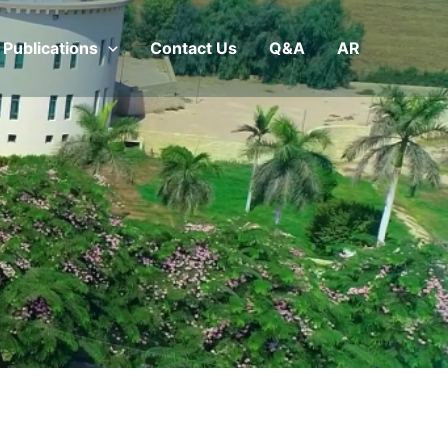
Publications
Contact Us
Q&A
AR