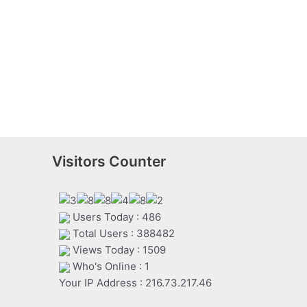
Visitors Counter
Users Today : 486
Total Users : 388482
Views Today : 1509
Who's Online : 1
Your IP Address : 216.73.217.46