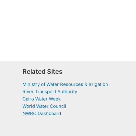
Related Sites
Ministry of Water Resources & Irrigation
River Transport Authority
Cairo Water Week
World Water Council
NWRC Dashboard