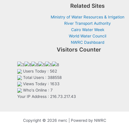
Related Sites
Ministry of Water Resources & Irrigation
River Transport Authority
Cairo Water Week
World Water Council
NWRC Dashboard
Visitors Counter
Users Today : 562
Total Users : 388558
Views Today : 1633
Who's Online : 7
Your IP Address : 216.73.217.43
Copyright © 2026 nwrc | Powered by NWRC