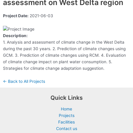
assessment on West Delta region
Project Date:
2021-06-03
Description:
1. Analysis and assessment of climate change in the West Delta
during the past 30 years. 2. Prediction of climate changes using
GCM. 3. Prediction of climate changes using RCM. 4. Evaluation
of climate change impact on plant water consumption. 5.
Strategies for climate change adaptation suggestion.
← Back to All Projects
Quick Links
Home
Projects
Facilities
Contact us