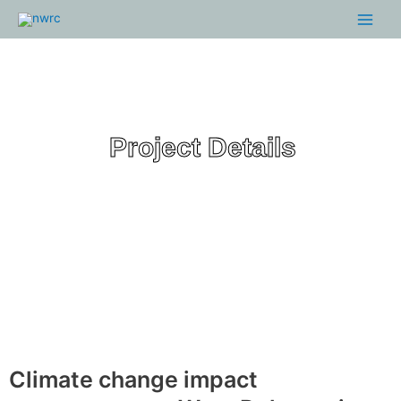
Skip
Main
to
Menu
content
Project Details
Climate change impact