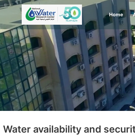
Skip
to
Home
content
Water availability and secur