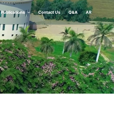
Publications
Contact Us
Q&A
AR