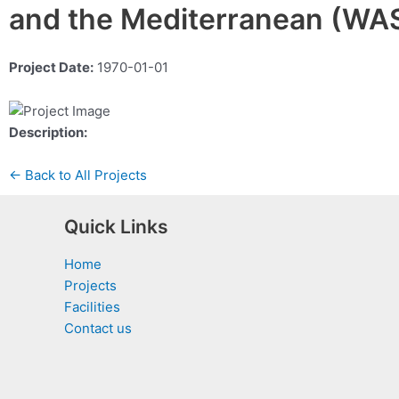
and the Mediterranean (W
Project Date:
1970-01-01
Description:
← Back to All Projects
Quick Links
Home
Projects
Facilities
Contact us