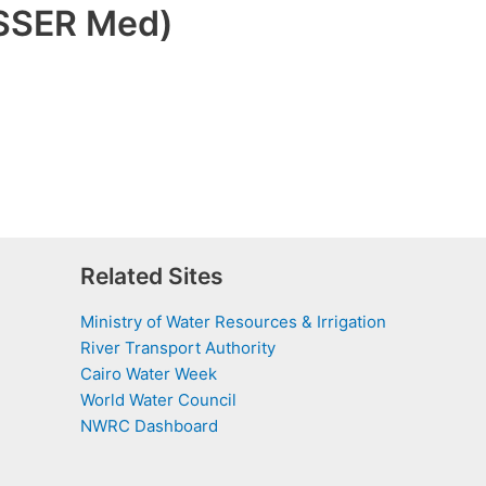
ASSER Med)
Related Sites
Ministry of Water Resources & Irrigation
River Transport Authority
Cairo Water Week
World Water Council
NWRC Dashboard