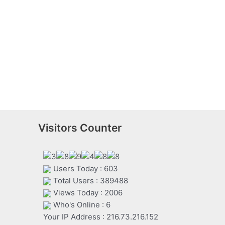
Visitors Counter
Users Today : 603
Total Users : 389488
Views Today : 2006
Who's Online : 6
Your IP Address : 216.73.216.152