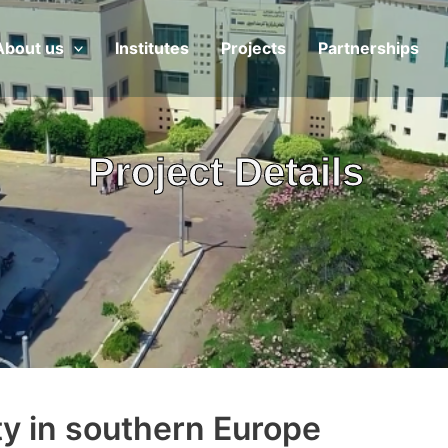
About us
Institutes
Projects
Partnerships
Project Details
ity in southern Europe