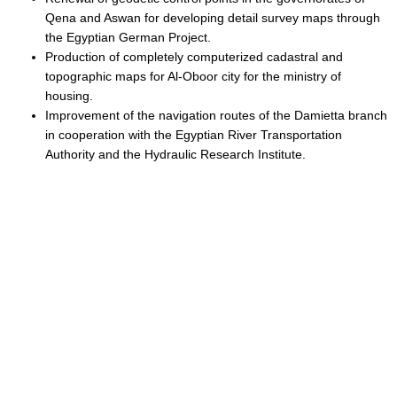
Qena and Aswan for developing detail survey maps through
the Egyptian German Project.
Production of completely computerized cadastral and
topographic maps for Al-Oboor city for the ministry of
housing.
Improvement of the navigation routes of the Damietta branch
in cooperation with the Egyptian River Transportation
Authority and the Hydraulic Research Institute.