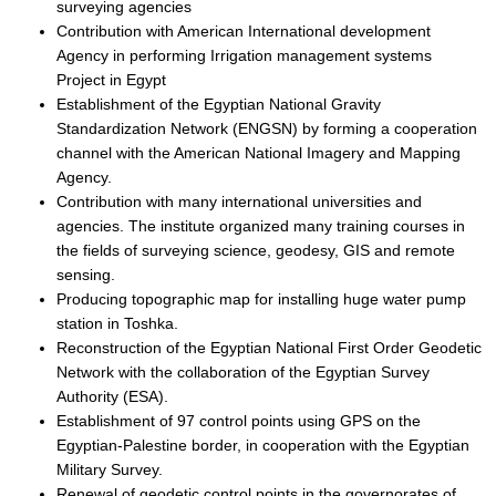
surveying agencies
Contribution with American International development
Agency in performing Irrigation management systems
Project in Egypt
Establishment of the Egyptian National Gravity
Standardization Network (ENGSN) by forming a cooperation
channel with the American National Imagery and Mapping
Agency.
Contribution with many international universities and
agencies. The institute organized many training courses in
the fields of surveying science, geodesy, GIS and remote
sensing.
Producing topographic map for installing huge water pump
station in Toshka.
Reconstruction of the Egyptian National First Order Geodetic
Network with the collaboration of the Egyptian Survey
Authority (ESA).
Establishment of 97 control points using GPS on the
Egyptian-Palestine border, in cooperation with the Egyptian
Military Survey.
Renewal of geodetic control points in the governorates of