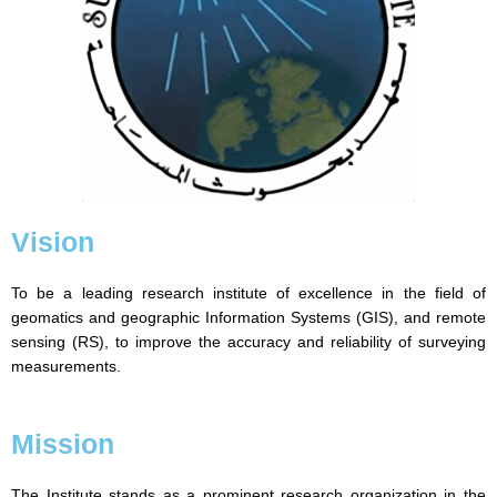
Vision
To be a leading research institute of excellence in the field of
geomatics and geographic Information Systems (GIS), and remote
sensing (RS), to improve the accuracy and reliability of surveying
measurements.
Mission
The Institute stands as a prominent research organization in the