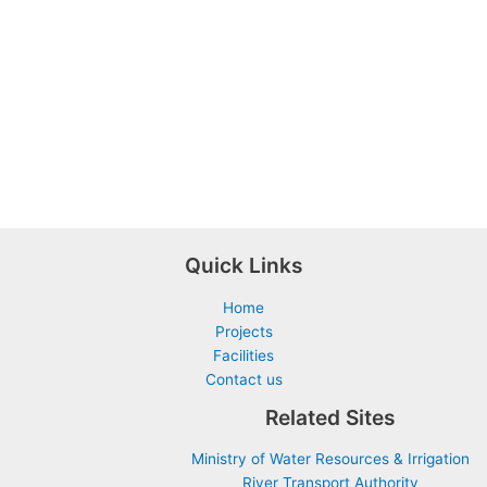
Quick Links
Home
Projects
Facilities
Contact us
Related Sites
Ministry of Water Resources & Irrigation
River Transport Authority