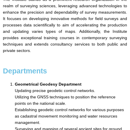
realm of surveying sciences, leveraging advanced technologies to
enhance the precision and dependability of survey measurements.
It focuses on developing innovative methods for field surveys and
processes data scientifically to aim of accelerating the production
and updating varies types of maps. Additionally, the Institute
provides exceptional training courses in contemporary surveying
techniques and extends consultancy services to both public and
private sectors.
Departments
Geometrical Geodesy Department
Updating precise geodetic control networks.
Utilizing the GNSS techniques to position the reference
points on the national scale.
Establishing geodetic control networks for various purposes
as cadastral movement monitoring and water resources
management.
Surveying and mapping of several ancient sites for ground