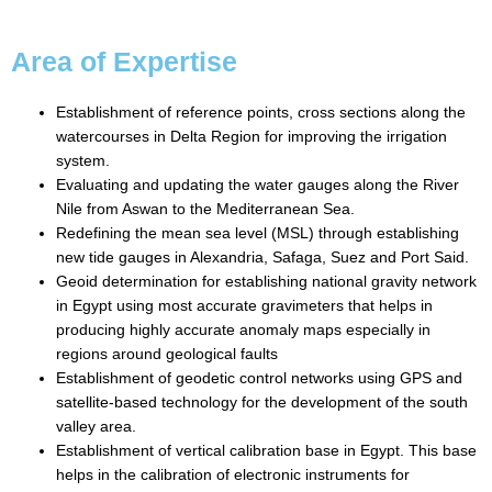
Area of Expertise
Establishment of reference points, cross sections along the
watercourses in Delta Region for improving the irrigation
system.
Evaluating and updating the water gauges along the River
Nile from Aswan to the Mediterranean Sea.
Redefining the mean sea level (MSL) through establishing
new tide gauges in Alexandria, Safaga, Suez and Port Said.
Geoid determination for establishing national gravity network
in Egypt using most accurate gravimeters that helps in
producing highly accurate anomaly maps especially in
regions around geological faults
Establishment of geodetic control networks using GPS and
satellite-based technology for the development of the south
valley area.
Establishment of vertical calibration base in Egypt. This base
helps in the calibration of electronic instruments for