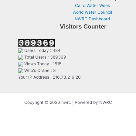
Cairo Water Week
World Water Council
NWRC Dashboard
Visitors Counter
Users Today : 484
Total Users : 389369
Views Today : 1815
Who's Online : 3
Your IP Address : 216.73.216.201
Copyright © 2026 nwrc | Powered by NWRC