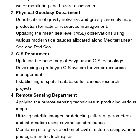
water monitoring and hazard assessment.
Physical Geodesy Department
Densification of gravity networks and gravity-anomaly map
production for natural resources management.
Updating the mean sea level (MSL) observations using
various modern tide gauges allocated along Mediterranean
Sea and Red Sea.
GIS Department
Updating the base map of Egypt using GIS technology.
Developing a prototype GIS system for water resources
management.
Establishing of spatial database for various research
projects.
Remote Sensing Department
Applying the remote sensing techniques in producing various
maps.
Utilizing satellite images for detecting different parameters
and information using several spectral bands.
Monitoring changes detection of civil structures using various
photogrammetric techniques.