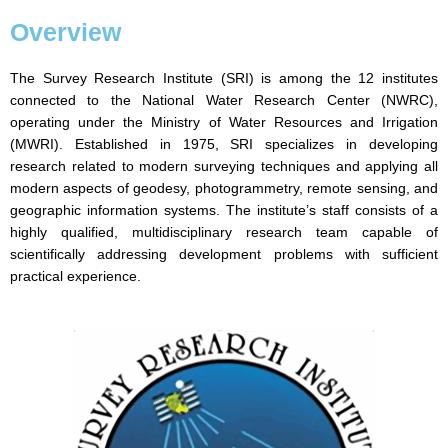
Overview
The Survey Research Institute (SRI) is among the 12 institutes
connected to the National Water Research Center (NWRC),
operating under the Ministry of Water Resources and Irrigation
(MWRI). Established in 1975, SRI specializes in developing
research related to modern surveying techniques and applying all
modern aspects of geodesy, photogrammetry, remote sensing, and
geographic information systems. The institute’s staff consists of a
highly qualified, multidisciplinary research team capable of
scientifically addressing development problems with sufficient
practical experience.