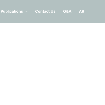
Publications
Contact Us
Q&A
AR