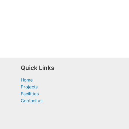
Quick Links
Home
Projects
Facilities
Contact us