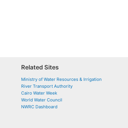
Related Sites
Ministry of Water Resources & Irrigation
River Transport Authority
Cairo Water Week
World Water Council
NWRC Dashboard