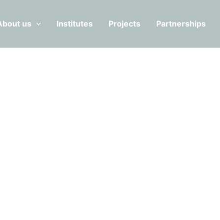
About us
Institutes
Projects
Partnerships