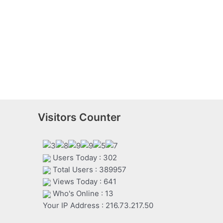
Visitors Counter
Users Today : 302
Total Users : 389957
Views Today : 641
Who's Online : 13
Your IP Address : 216.73.217.50