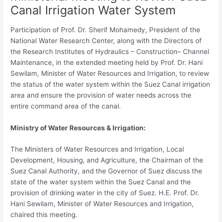
Canal Irrigation Water System
Participation of Prof. Dr. Sherif Mohamedy, President of the
National Water Research Center, along with the Directors of
the Research Institutes of Hydraulics – Construction– Channel
Maintenance, in the extended meeting held by Prof. Dr. Hani
Sewilam, Minister of Water Resources and Irrigation, to review
the status of the water system within the Suez Canal irrigation
area and ensure the provision of water needs across the
entire command area of the canal.
Ministry of Water Resources & Irrigation:
The Ministers of Water Resources and Irrigation, Local
Development, Housing, and Agriculture, the Chairman of the
Suez Canal Authority, and the Governor of Suez discuss the
state of the water system within the Suez Canal and the
provision of drinking water in the city of Suez. H.E. Prof. Dr.
Hani Sewilam, Minister of Water Resources and Irrigation,
chaired this meeting.