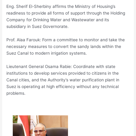
Eng. Sherif El-Sherbiny affirms the Ministry of Housing’s
readiness to provide all forms of support through the Holding
Company for Drinking Water and Wastewater and its
subsidiary in Suez Governorate.
Prof. Alaa Farouk: Form a committee to monitor and take the
necessary measures to convert the sandy lands within the
Suez Canal to modern irrigation systems.
Lieutenant General Osama Rabie: Coordinate with state
institutions to develop services provided to citizens in the
Canal cities, and the Authority’s water purification plant in
Suez is operating at high efficiency without any technical
problems.