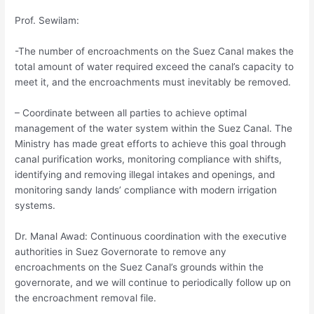
Prof. Sewilam:
-The number of encroachments on the Suez Canal makes the
total amount of water required exceed the canal’s capacity to
meet it, and the encroachments must inevitably be removed.
– Coordinate between all parties to achieve optimal
management of the water system within the Suez Canal. The
Ministry has made great efforts to achieve this goal through
canal purification works, monitoring compliance with shifts,
identifying and removing illegal intakes and openings, and
monitoring sandy lands’ compliance with modern irrigation
systems.
Dr. Manal Awad: Continuous coordination with the executive
authorities in Suez Governorate to remove any
encroachments on the Suez Canal’s grounds within the
governorate, and we will continue to periodically follow up on
the encroachment removal file.