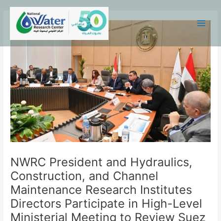
Skip
Main
to
Menu
content
NWRC President and Hydraulics,
Construction, and Channel
Maintenance Research Institutes
Directors Participate in High-Level
Ministerial Meeting to Review Suez