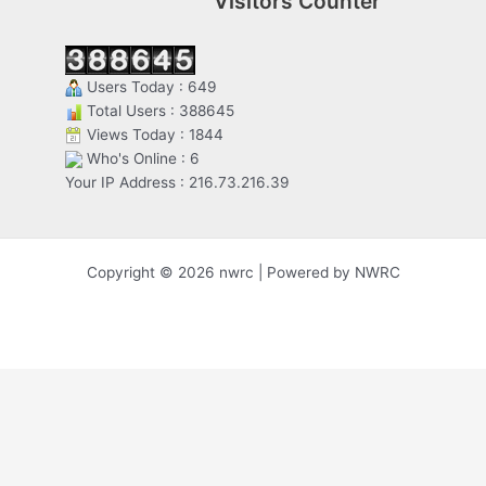
Visitors Counter
Users Today : 649
Total Users : 388645
Views Today : 1844
Who's Online : 6
Your IP Address : 216.73.216.39
Copyright © 2026 nwrc | Powered by NWRC