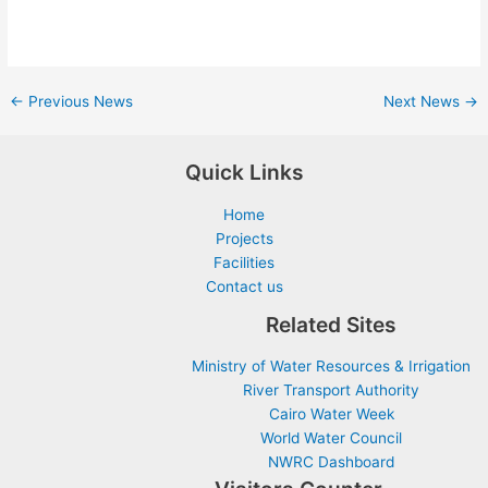
←
Previous News
Next News
→
Quick Links
Home
Projects
Facilities
Contact us
Related Sites
Ministry of Water Resources & Irrigation
River Transport Authority
Cairo Water Week
World Water Council
NWRC Dashboard