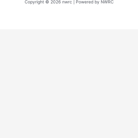
Copyright © 2026 nwrc | Powered by NWRC