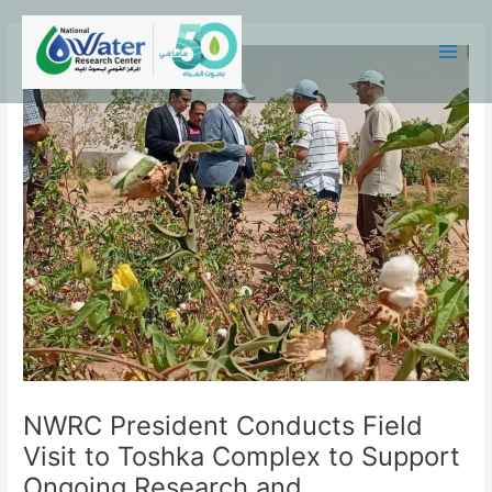
Skip
Main
to
Menu
content
NWRC President Conducts Field
Visit to Toshka Complex to Support
Ongoing Research and