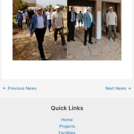
←
Previous News
Next News
→
Quick Links
Home
Projects
Facilities