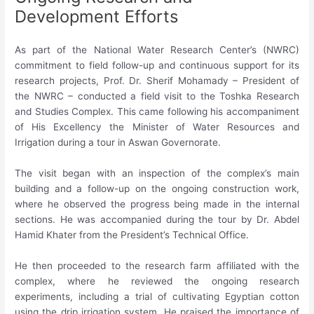
Development Efforts
As part of the National Water Research Center’s (NWRC)
commitment to field follow-up and continuous support for its
research projects, Prof. Dr. Sherif Mohamady – President of
the NWRC – conducted a field visit to the Toshka Research
and Studies Complex. This came following his accompaniment
of His Excellency the Minister of Water Resources and
Irrigation during a tour in Aswan Governorate.
The visit began with an inspection of the complex’s main
building and a follow-up on the ongoing construction work,
where he observed the progress being made in the internal
sections. He was accompanied during the tour by Dr. Abdel
Hamid Khater from the President’s Technical Office.
He then proceeded to the research farm affiliated with the
complex, where he reviewed the ongoing research
experiments, including a trial of cultivating Egyptian cotton
using the drip irrigation system. He praised the importance of