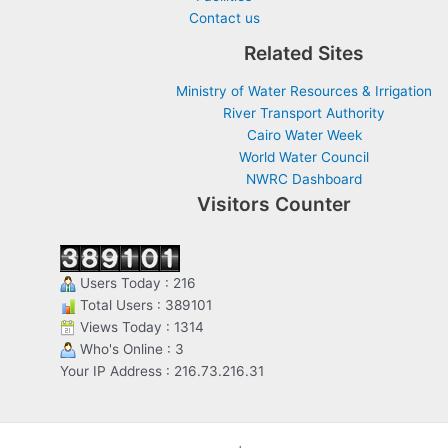
Contact us
Related Sites
Ministry of Water Resources & Irrigation
River Transport Authority
Cairo Water Week
World Water Council
NWRC Dashboard
Visitors Counter
Users Today : 216
Total Users : 389101
Views Today : 1314
Who's Online : 3
Your IP Address : 216.73.216.31