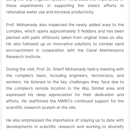
these experiments in supporting the state’s efforts to
rationalize water use and increase productivity.
Prof. Mohamady also inspected the newly added area to the
complex, which spans approximately 5 feddans and has been
planted with palm offshoots taken from original trees on site.
He also followed up on innovative solutions to combat sand
encroachment in cooperation with the Canal Maintenance
Research Institute.
During the visit, Prof. Dr. Sherif Mohamady held a meeting with
the complex’s team, including engineers, technicians, and
workers. He listened to the key challenges they face due to
the complex’s remote location in the Abu Simbel area and
expressed his deep appreciation for their dedication and
efforts. He reaffirmed the NWRC’s continued support for the
scientific research system at the site.
He also emphasized the importance of staying up to date with
developments in scientific research and working to diversify