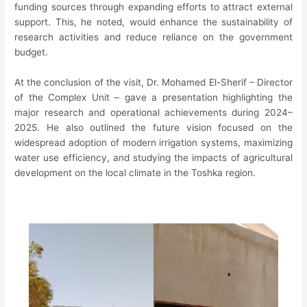
funding sources through expanding efforts to attract external
support. This, he noted, would enhance the sustainability of
research activities and reduce reliance on the government
budget.
At the conclusion of the visit, Dr. Mohamed El-Sherif – Director
of the Complex Unit – gave a presentation highlighting the
major research and operational achievements during 2024–
2025. He also outlined the future vision focused on the
widespread adoption of modern irrigation systems, maximizing
water use efficiency, and studying the impacts of agricultural
development on the local climate in the Toshka region.