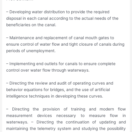
– Developing water distribution to provide the required
disposal in each canal according to the actual needs of the
beneficiaries on the canal.
– Maintenance and replacement of canal mouth gates to
ensure control of water flow and tight closure of canals during
periods of unemployment.
– Implementing end outlets for canals to ensure complete
control over water flow through waterways.
– Directing the review and audit of operating curves and
behavior equations for bridges, and the use of artificial
intelligence techniques in developing these curves.
– Directing the provision of training and modern flow
measurement devices necessary to measure flow in
waterways. – Directing the continuation of updating and
maintaining the telemetry system and studying the possibility