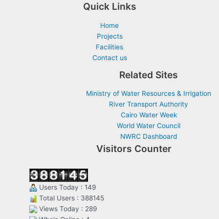
Quick Links
Home
Projects
Facilities
Contact us
Related Sites
Ministry of Water Resources & Irrigation
River Transport Authority
Cairo Water Week
World Water Council
NWRC Dashboard
Visitors Counter
Users Today : 149
Total Users : 388145
Views Today : 289