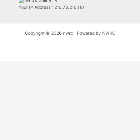
Who's Online : 4
Your IP Address : 216.73.216.110
Copyright © 2026 nwrc | Powered by NWRC