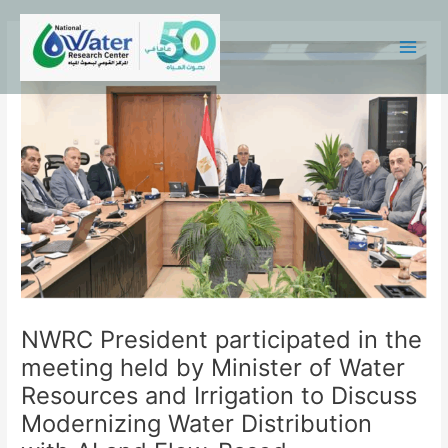
Skip
Main
to
Menu
content
NWRC President participated in the
meeting held by Minister of Water
Resources and Irrigation to Discuss
Modernizing Water Distribution