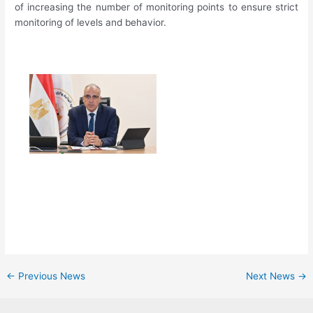
of increasing the number of monitoring points to ensure strict
monitoring of levels and behavior.
←
Previous News
Next News
→