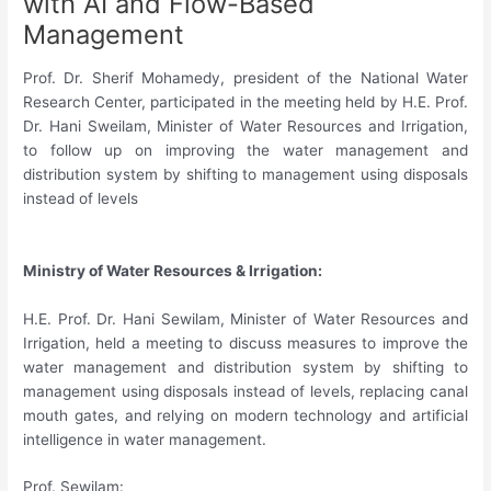
with AI and Flow-Based
Management
Prof. Dr. Sherif Mohamedy, president of the National Water
Research Center, participated in the meeting held by H.E. Prof.
Dr. Hani Sweilam, Minister of Water Resources and Irrigation,
to follow up on improving the water management and
distribution system by shifting to management using disposals
instead of levels
Ministry of Water Resources & Irrigation:
H.E. Prof. Dr. Hani Sewilam, Minister of Water Resources and
Irrigation, held a meeting to discuss measures to improve the
water management and distribution system by shifting to
management using disposals instead of levels, replacing canal
mouth gates, and relying on modern technology and artificial
intelligence in water management.
Prof. Sewilam: