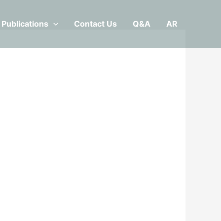
Publications
Contact Us
Q&A
AR