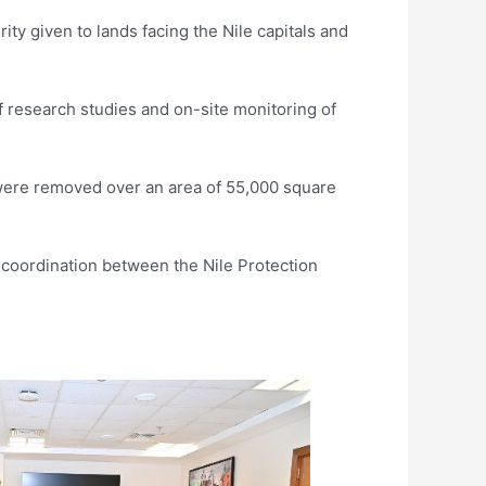
ity given to lands facing the Nile capitals and
f research studies and on-site monitoring of
were removed over an area of 55,000 square
coordination between the Nile Protection