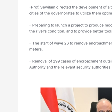
-Prof. Sewilam directed the development of a ti
cities of the governorates to utilize them optima
– Preparing to launch a project to produce mod
the river’s condition, and to provide better tool
– The start of wave 26 to remove encroachmen
meters.
– Removal of 299 cases of encroachment outsi
Authority and the relevant security authorities.