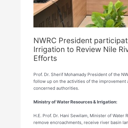
NWRC President participat
Irrigation to Review Nile 
Efforts
Prof. Dr. Sherif Mohamady President of the NWR
follow up on the activities of the improvement 
concerned authorities.
Ministry of Water Resources & Irrigation:
H.E. Prof. Dr. Hani Sewilam, Minister of Water R
remove encroachments, receive river basin la