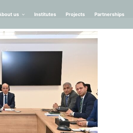
About us
Institutes
Projects
Partnerships