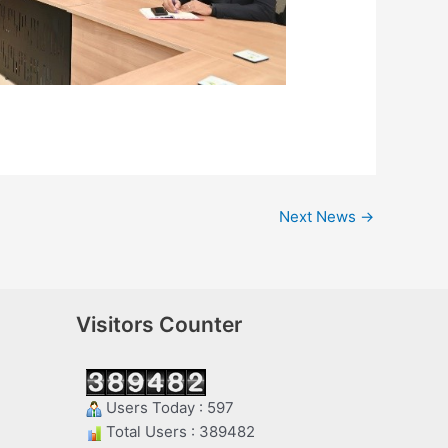
Next News
→
Visitors Counter
Users Today : 597
Total Users : 389482