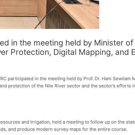
ed in the meeting held by Minister o
River Protection, Digital Mapping, a
C participated in the meeting held by Prof. Dr. Hani Sewilam Mi
and protection of the Nile River sector and the sector’s efforts 
esources and Irrigation, held a meeting to follow up on the statu
nds, and produce modern survey maps for the entire course.