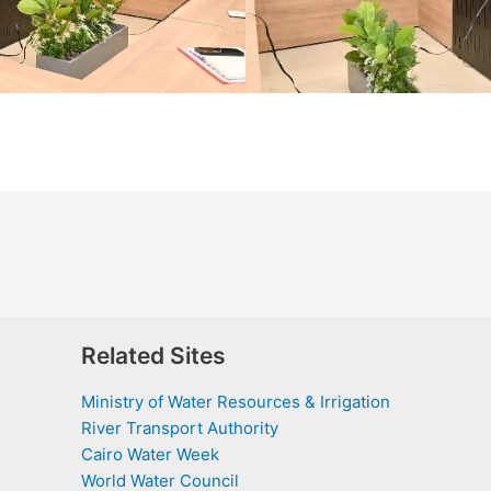
Related Sites
Ministry of Water Resources & Irrigation
River Transport Authority
Cairo Water Week
World Water Council