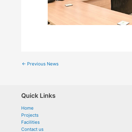
←
Previous News
Quick Links
Home
Projects
Facilities
Contact us