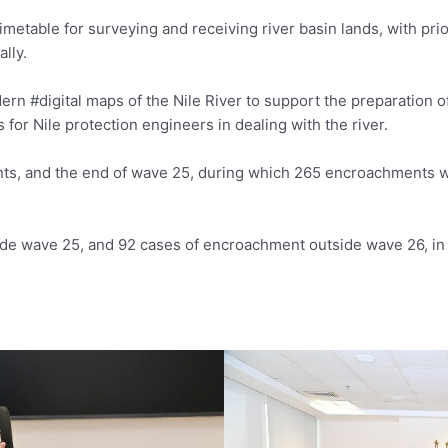
metable for surveying and receiving river basin lands, with prior
lly.
ern #digital maps of the Nile River to support the preparation o
s for Nile protection engineers in dealing with the river.
ts, and the end of wave 25, during which 265 encroachments 
de wave 25, and 92 cases of encroachment outside wave 26, in 