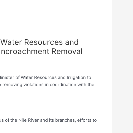
f Water Resources and
nd Encroachment Removal
nister of Water Resources and Irrigation to
in removing violations in coordination with the
s of the Nile River and its branches, efforts to