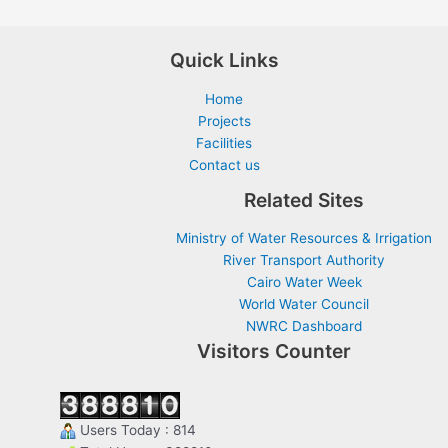
Quick Links
Home
Projects
Facilities
Contact us
Related Sites
Ministry of Water Resources & Irrigation
River Transport Authority
Cairo Water Week
World Water Council
NWRC Dashboard
Visitors Counter
Users Today : 814