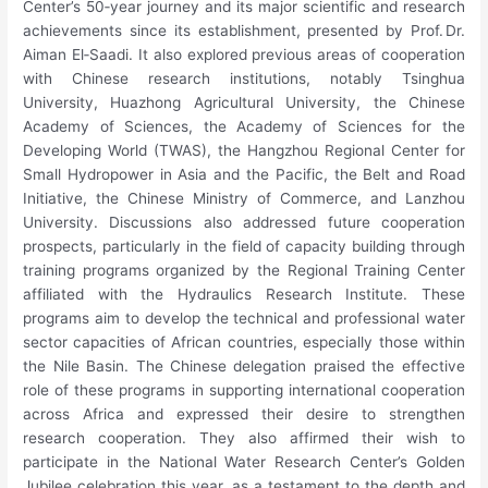
Center’s 50‑year journey and its major scientific and research
achievements since its establishment, presented by Prof. Dr.
Aiman El‑Saadi. It also explored previous areas of cooperation
with Chinese research institutions, notably Tsinghua
University, Huazhong Agricultural University, the Chinese
Academy of Sciences, the Academy of Sciences for the
Developing World (TWAS), the Hangzhou Regional Center for
Small Hydropower in Asia and the Pacific, the Belt and Road
Initiative, the Chinese Ministry of Commerce, and Lanzhou
University. Discussions also addressed future cooperation
prospects, particularly in the field of capacity building through
training programs organized by the Regional Training Center
affiliated with the Hydraulics Research Institute. These
programs aim to develop the technical and professional water
sector capacities of African countries, especially those within
the Nile Basin. The Chinese delegation praised the effective
role of these programs in supporting international cooperation
across Africa and expressed their desire to strengthen
research cooperation. They also affirmed their wish to
participate in the National Water Research Center’s Golden
Jubilee celebration this year, as a testament to the depth and