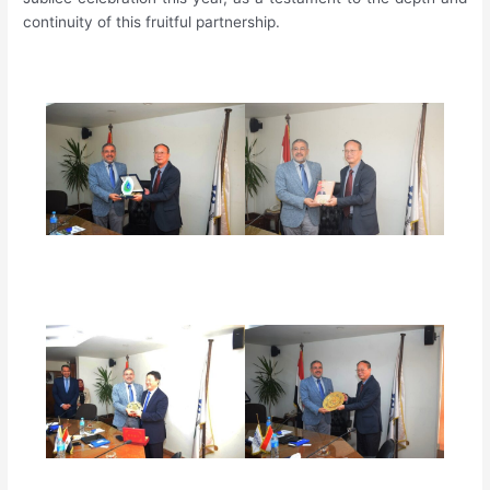
continuity of this fruitful partnership.