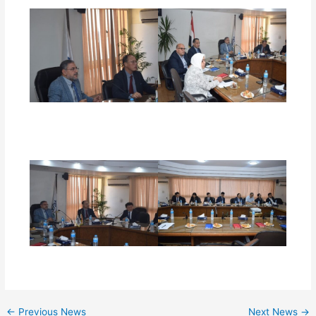
←
Previous News
Next News
→