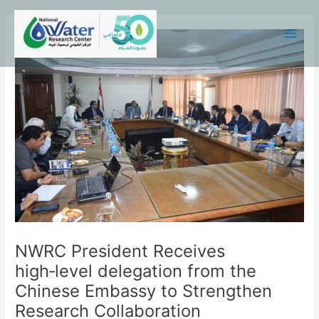
Skip
Main
to
Menu
content
NWRC President Receives
high‑level delegation from the
Chinese Embassy to Strengthen
Research Collaboration