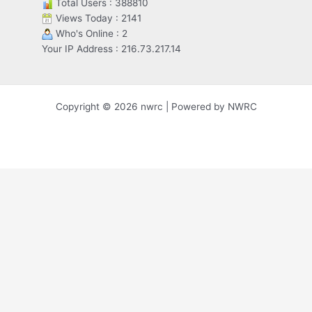
Total Users : 388810
Views Today : 2141
Who's Online : 2
Your IP Address : 216.73.217.14
Copyright © 2026 nwrc | Powered by NWRC