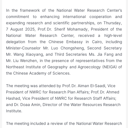
In the framework of the National Water Research Center’s
commitment to enhancing international cooperation and
expanding research and scientific partnerships, on Thursday,
7 August 2025, Prof. Dr. Sherif Mohamady, President of the
National Water Research Center, received a high‑level
delegation from the Chinese Embassy in Cairo, including
Minister‑Counselor Mr. Luo Chongsheng, Second Secretary
Mr. Wang Xiaoyang, and Third Secretaries Ms. Jia Fang and
Mr. Liu Wenzhen, in the presence of representatives from the
Northeast Institute of Geography and Agroecology (NEIGA) of
the Chinese Academy of Sciences.
The meeting was attended by Prof. Dr. Aiman El‑Saadi, Vice
President of NWRC for Research Plan Affairs; Prof. Dr. Ahmed
Hashad, Vice President of NWRC for Research Staff Affairs;
and Dr. Doaa Amin, Director of the Water Resources Research
Institute.
The meeting included a review of the National Water Research