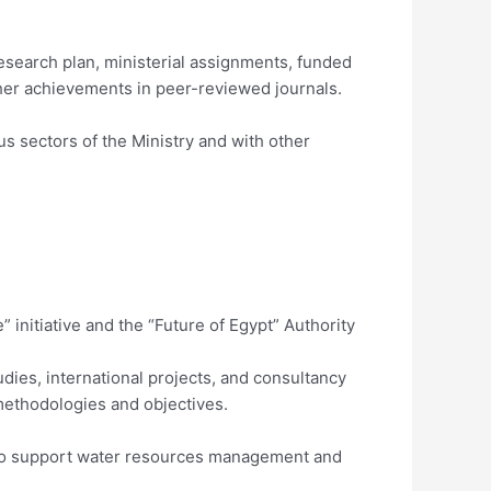
research plan, ministerial assignments, funded
cher achievements in peer-reviewed journals.
s sectors of the Ministry and with other
 initiative and the “Future of Egypt” Authority
ies, international projects, and consultancy
methodologies and objectives.
s to support water resources management and