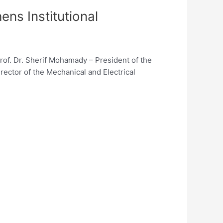
s Institutional
Prof. Dr. Sherif Mohamady – President of the
ector of the Mechanical and Electrical