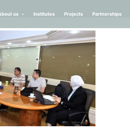
About us
Institutes
Projects
Partnerships