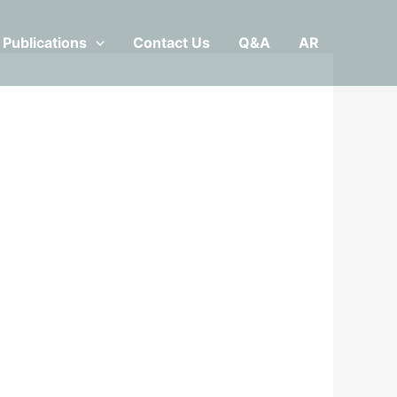
Publications
Contact Us
Q&A
AR