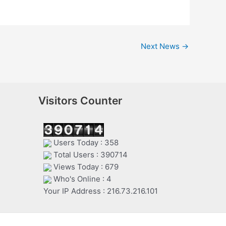
Next News
→
Visitors Counter
Users Today : 358
Total Users : 390714
Views Today : 679
Who's Online : 4
Your IP Address : 216.73.216.101