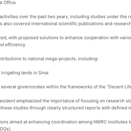
l Office
activities over the past two years, including studies under the 
s also covered international scientific publications and resear
zed, with proposed solutions to enhance cooperation with variou
d efficiency.
ntributions to national mega-projects, including:
rrigating lands in Sinai
several governorates within the frameworks of the “Decent Life”
esident emphasized the importance of focusing on research stud
these studies through clearly structured reports with defined 
sessions aimed at enhancing coordination among NWRC institute
SDGs).