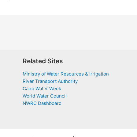
Related Sites
Ministry of Water Resources & Irrigation
River Transport Authority
Cairo Water Week
World Water Council
NWRC Dashboard