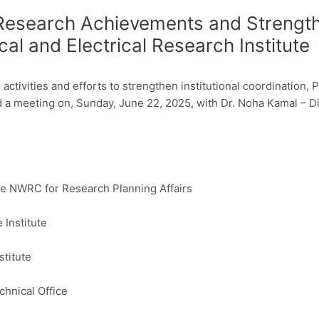
search Achievements and Strengthen
al and Electrical Research Institute
activities and efforts to strengthen institutional coordination, 
a meeting on, Sunday, June 22, 2025, with Dr. Noha Kamal – Dir
the NWRC for Research Planning Affairs
 Institute
stitute
chnical Office