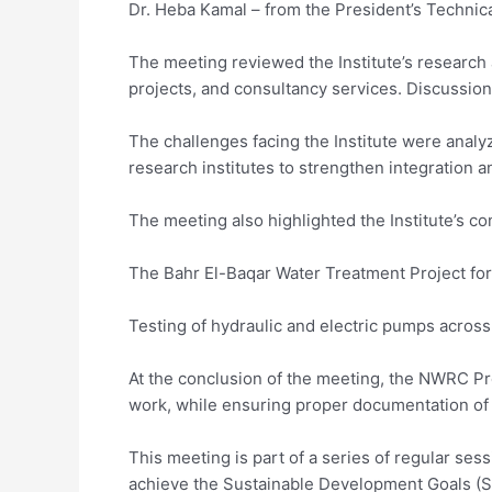
Dr. Heba Kamal – from the President’s Technica
The meeting reviewed the Institute’s research 
projects, and consultancy services. Discussion
The challenges facing the Institute were analy
research institutes to strengthen integration an
The meeting also highlighted the Institute’s co
The Bahr El-Baqar Water Treatment Project for i
Testing of hydraulic and electric pumps across 
At the conclusion of the meeting, the NWRC Pr
work, while ensuring proper documentation of 
This meeting is part of a series of regular 
achieve the Sustainable Development Goals (