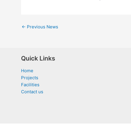
←
Previous News
Quick Links
Home
Projects
Facilities
Contact us