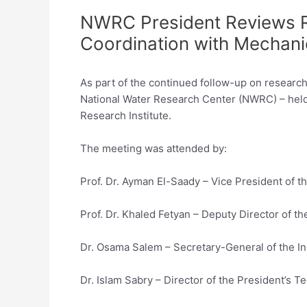
NWRC President Reviews Re
Coordination with Mechanic
As part of the continued follow-up on research 
National Water Research Center (NWRC) – held 
Research Institute.
The meeting was attended by:
Prof. Dr. Ayman El-Saady – Vice President of 
Prof. Dr. Khaled Fetyan – Deputy Director of the
Dr. Osama Salem – Secretary-General of the In
Dr. Islam Sabry – Director of the President’s Te