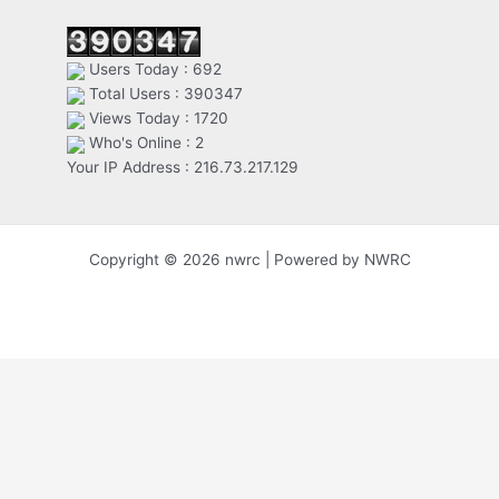
Users Today : 692
Total Users : 390347
Views Today : 1720
Who's Online : 2
Your IP Address : 216.73.217.129
Copyright © 2026 nwrc | Powered by NWRC