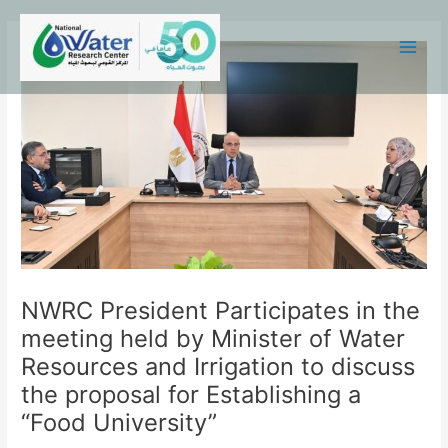
Skip
Main
to
Menu
content
NWRC President Participates in the
meeting held by Minister of Water
Resources and Irrigation to discuss
the proposal for Establishing a
“Food University”