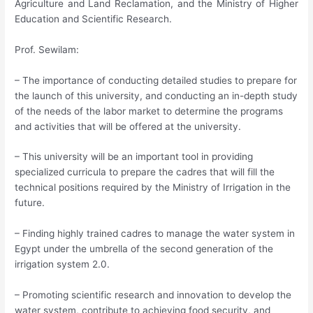
Agriculture and Land Reclamation, and the Ministry of Higher
Education and Scientific Research.
Prof. Sewilam:
– The importance of conducting detailed studies to prepare for
the launch of this university, and conducting an in-depth study
of the needs of the labor market to determine the programs
and activities that will be offered at the university.
– This university will be an important tool in providing
specialized curricula to prepare the cadres that will fill the
technical positions required by the Ministry of Irrigation in the
future.
– Finding highly trained cadres to manage the water system in
Egypt under the umbrella of the second generation of the
irrigation system 2.0.
– Promoting scientific research and innovation to develop the
water system, contribute to achieving food security, and