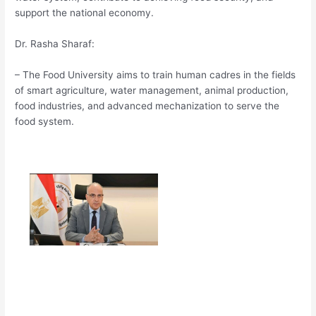
support the national economy.
Dr. Rasha Sharaf:
– The Food University aims to train human cadres in the fields
of smart agriculture, water management, animal production,
food industries, and advanced mechanization to serve the
food system.