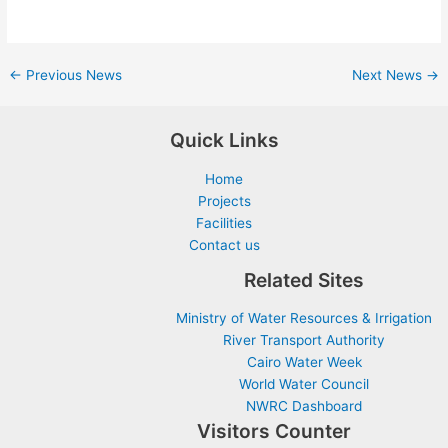
←
Previous News
Next News
→
Quick Links
Home
Projects
Facilities
Contact us
Related Sites
Ministry of Water Resources & Irrigation
River Transport Authority
Cairo Water Week
World Water Council
NWRC Dashboard
Visitors Counter