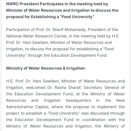
NWRC President Participates in the meeting held by
Minister of Water Resources and Irrigation to discuss the
proposal for Establishing a “Food University”
Participation of Prof. Dr. Sherif Mohamedy, President of the
National Water Research Center, in the meeting held by H.E.
Prof. Dr. Hani Sewilam, Minister of Water Resources and
Irrigation, to discuss the proposal for establishing a “Food
University” through the Education Development Fund.
Ministry of Water Resources & Irrigation:
H.E. Prof. Dr. Hani Sewilam, Minister of Water Resources and
Irrigation, welcomed Dr. Rasha Sharaf, Secretary General of
the Education Development Fund, at the Ministry of Water
Resources and Irrigation headquarters in the New
Administrative Capital, where the proposal to implement the
project to establish a “Food University” was discussed through
the Education Development Fund in coordination with the
Ministry of Water Resources and Irrigation, the Ministry of