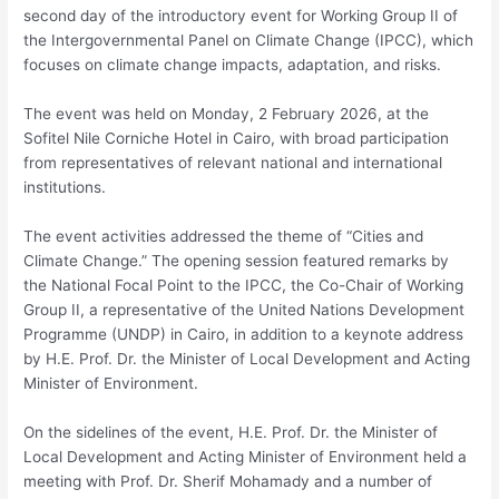
second day of the introductory event for Working Group II of
the Intergovernmental Panel on Climate Change (IPCC), which
focuses on climate change impacts, adaptation, and risks.
The event was held on Monday, 2 February 2026, at the
Sofitel Nile Corniche Hotel in Cairo, with broad participation
from representatives of relevant national and international
institutions.
The event activities addressed the theme of “Cities and
Climate Change.” The opening session featured remarks by
the National Focal Point to the IPCC, the Co-Chair of Working
Group II, a representative of the United Nations Development
Programme (UNDP) in Cairo, in addition to a keynote address
by H.E. Prof. Dr. the Minister of Local Development and Acting
Minister of Environment.
On the sidelines of the event, H.E. Prof. Dr. the Minister of
Local Development and Acting Minister of Environment held a
meeting with Prof. Dr. Sherif Mohamady and a number of