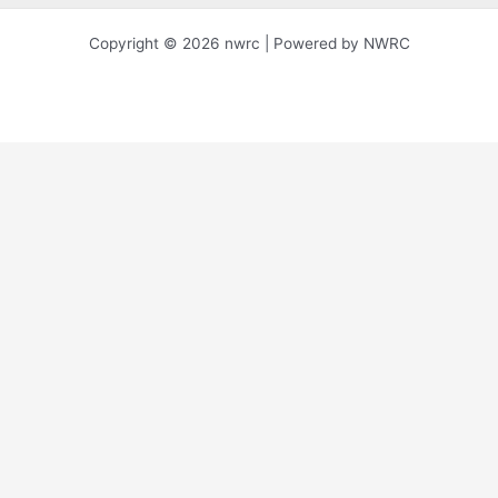
Copyright © 2026 nwrc | Powered by NWRC