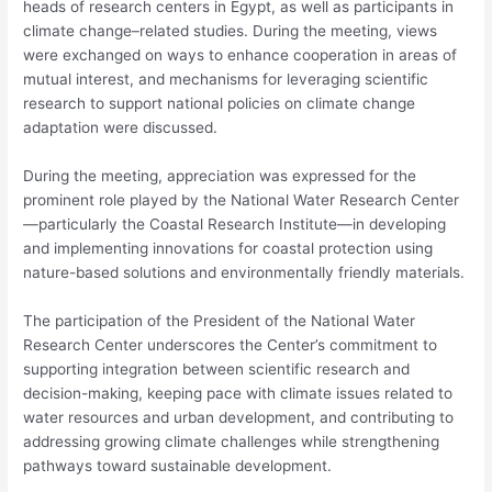
heads of research centers in Egypt, as well as participants in
climate change–related studies. During the meeting, views
were exchanged on ways to enhance cooperation in areas of
mutual interest, and mechanisms for leveraging scientific
research to support national policies on climate change
adaptation were discussed.
During the meeting, appreciation was expressed for the
prominent role played by the National Water Research Center
—particularly the Coastal Research Institute—in developing
and implementing innovations for coastal protection using
nature-based solutions and environmentally friendly materials.
The participation of the President of the National Water
Research Center underscores the Center’s commitment to
supporting integration between scientific research and
decision-making, keeping pace with climate issues related to
water resources and urban development, and contributing to
addressing growing climate challenges while strengthening
pathways toward sustainable development.