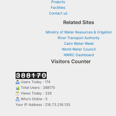
Projects
Facilities
Contact us
Related Sites
Ministry of Water Resources & Irrigation
River Transport Authority
Cairo Water Week
World Water Council
NWRC Dashboard
Visitors Counter
Users Today : 174
Total Users : 388170
Views Today : 326
Who's Online : 5
Your IP Address : 216.73.216.135