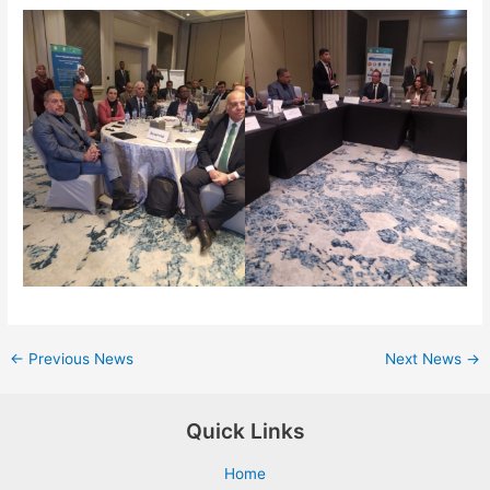
←
Previous News
Next News
→
Quick Links
Home