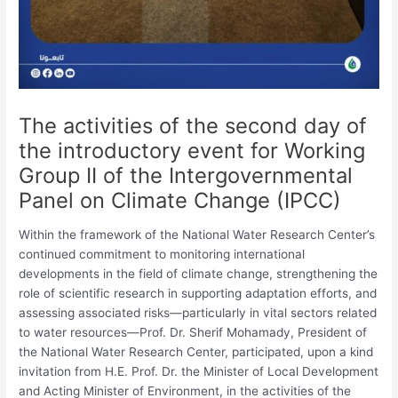
The activities of the second day of
the introductory event for Working
Group II of the Intergovernmental
Panel on Climate Change (IPCC)
Within the framework of the National Water Research Center’s
continued commitment to monitoring international
developments in the field of climate change, strengthening the
role of scientific research in supporting adaptation efforts, and
assessing associated risks—particularly in vital sectors related
to water resources—Prof. Dr. Sherif Mohamady, President of
the National Water Research Center, participated, upon a kind
invitation from H.E. Prof. Dr. the Minister of Local Development
and Acting Minister of Environment, in the activities of the