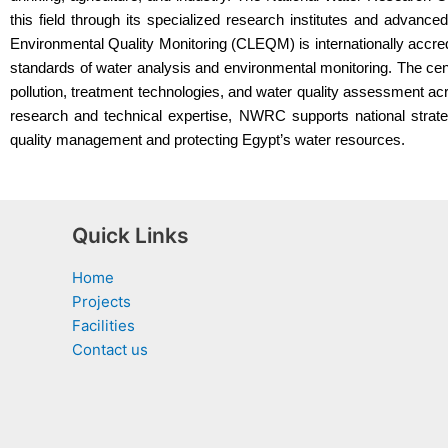
this field through its specialized research institutes and advanc
Environmental Quality Monitoring (CLEQM) is internationally accre
standards of water analysis and environmental monitoring. The c
pollution, treatment technologies, and water quality assessment ac
research and technical expertise, NWRC supports national strat
quality management and protecting Egypt’s water resources.
Quick Links
Home
Projects
Facilities
Contact us