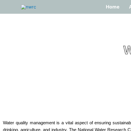
Skip
Home
to
content
W
Water quality management is a vital aspect of ensuring sustainab
drinking, agriculture, and industry. The National Water Research 