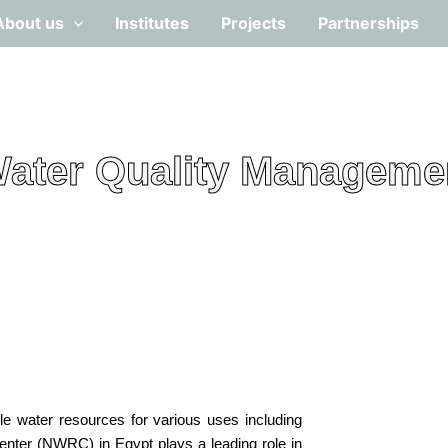
About us
Institutes
Projects
Partnerships
ater Quality Manageme
le water resources for various uses including
Center (NWRC) in Egypt plays a leading role in