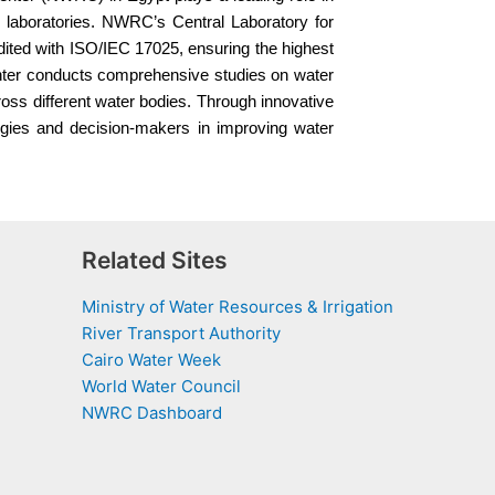
ed laboratories. NWRC’s Central Laboratory for
dited with ISO/IEC 17025, ensuring the highest
enter conducts comprehensive studies on water
ross different water bodies. Through innovative
egies and decision-makers in improving water
Related Sites
Ministry of Water Resources & Irrigation
River Transport Authority
Cairo Water Week
World Water Council
NWRC Dashboard