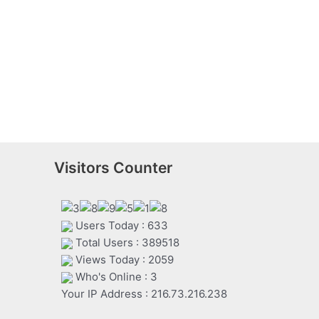
Visitors Counter
Users Today : 633
Total Users : 389518
Views Today : 2059
Who's Online : 3
Your IP Address : 216.73.216.238