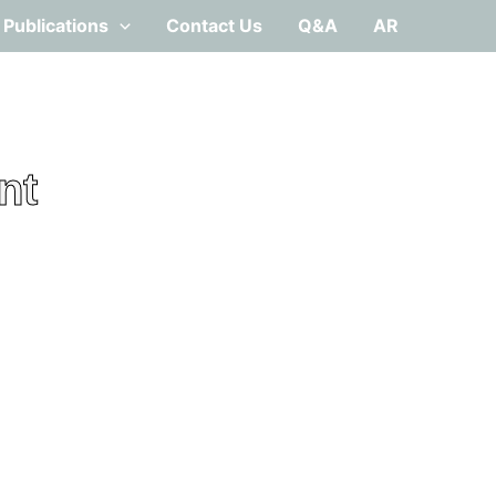
Publications
Contact Us
Q&A
AR
nt