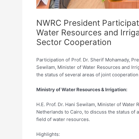
NWRC President Participate
Water Resources and Irrig
Sector Cooperation
Participation of Prof. Dr. Sherif Mohamady, Pr
Sewilam, Minister of Water Resources and Irri
the status of several areas of joint cooperatio
Ministry of Water Resources & Irrigation:
H.E. Prof. Dr. Hani Sewilam, Minister of Wate
Netherlands to Cairo, to discuss the status of
field of water resources.
Highlights: