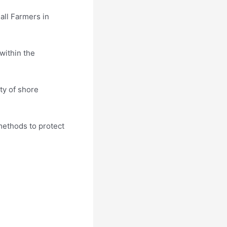
all Farmers in
within the
ty of shore
 methods to protect