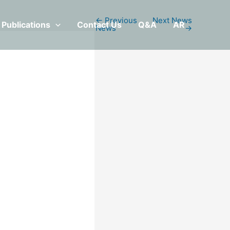
←
Previous
Next News
Publications
Contact Us
Q&A
AR
News
→