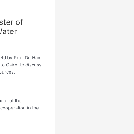
ster of
Water
ld by Prof. Dr. Hani
to Cairo, to discuss
sources.
dor of the
 cooperation in the