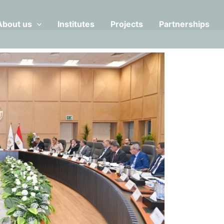
About us
Institutes
Projects
Partnerships