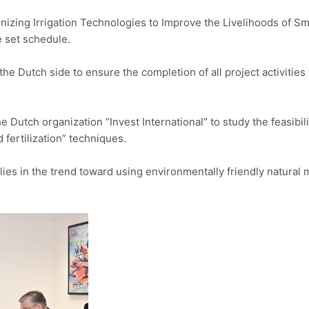
izing Irrigation Technologies to Improve the Livelihoods of Sm
e set schedule.
he Dutch side to ensure the completion of all project activities 
Dutch organization “Invest International” to study the feasibili
 fertilization” techniques.
lies in the trend toward using environmentally friendly natural