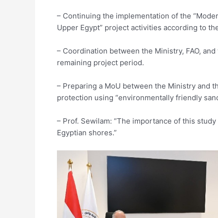
– Continuing the implementation of the “Modern
Upper Egypt” project activities according to th
– Coordination between the Ministry, FAO, and t
remaining project period.
– Preparing a MoU between the Ministry and the 
protection using “environmentally friendly sand
– Prof. Sewilam: “The importance of this study 
Egyptian shores.”