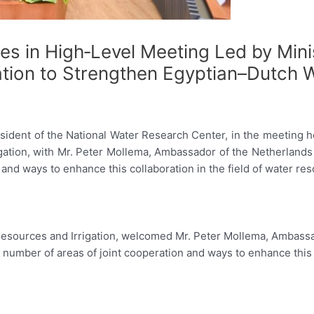
s in High‑Level Meeting Led by Mini
ation to Strengthen Egyptian–Dutch 
esident of the National Water Research Center, in the meeting he
gation, with Mr. Peter Mollema, Ambassador of the Netherlands 
n and ways to enhance this collaboration in the field of water re
r Resources and Irrigation, welcomed Mr. Peter Mollema, Ambassa
 a number of areas of joint cooperation and ways to enhance this